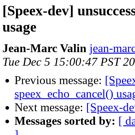
[Speex-dev] unsuccess
usage
Jean-Marc Valin
jean-marc
Tue Dec 5 15:00:47 PST 2
Previous message:
[Spee
speex_echo_cancel() usa
Next message:
[Speex-de
Messages sorted by:
[ d
]