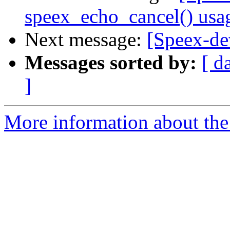
speex_echo_cancel() usa
Next message:
[Speex-de
Messages sorted by:
[ d
]
More information about the