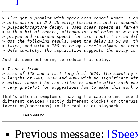
>
>
>
>
>
>
>
>
Just do some buffering to reduce that delay.

>
>
>
>
>
That's often a symptom of having the capture and record
different devices (subtly different clocks) or otherwis
(overruns/underruns) in the capture or playback.

Previous message:
[Spee