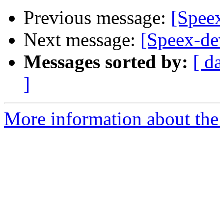
Previous message:
[Spee
Next message:
[Speex-de
Messages sorted by:
[ d
]
More information about the