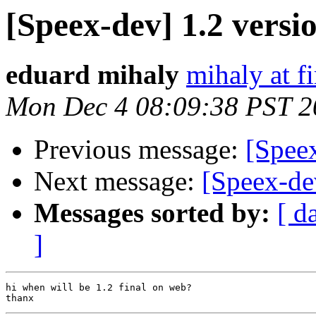
[Speex-dev] 1.2 versi
eduard mihaly
mihaly at f
Mon Dec 4 08:09:38 PST 2
Previous message:
[Spee
Next message:
[Speex-de
Messages sorted by:
[ d
]
hi when will be 1.2 final on web?
