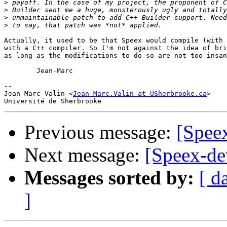
>
>
>
>
Actually, it used to be that Speex would compile (with 
with a C++ compiler. So I'm not against the idea of bri
as long as the modifications to do so are not too insan
	Jean-Marc

-- 

Jean-Marc Valin <
Jean-Marc.Valin at USherbrooke.ca
>

Previous message:
[Spee
Next message:
[Speex-de
Messages sorted by:
[ d
]