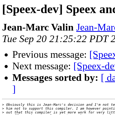
[Speex-dev] Speex an
Jean-Marc Valin
Jean-Mar
Tue Sep 20 21:25:22 PDT 
Previous message:
[Spee
Next message:
[Speex-de
Messages sorted by:
[ d
]
>
>
>