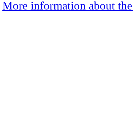
More information about the