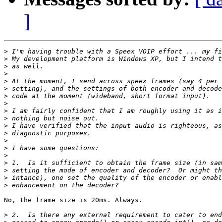
]
>
>
>
>
>
>
>
>
>
>
>
>
>
>
>
>
>
>
>
No, the frame size is 20ms. Always.

>