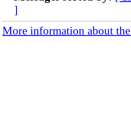
]
More information about the