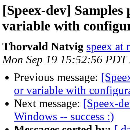
[Speex-dev] Samples p
variable with configu
Thorvald Natvig
speex at 
Mon Sep 19 15:52:56 PDT
Previous message:
[Speex
or variable with configur
Next message:
[Speex-de
Windows -- success :)
Messages sorted by:
[ d