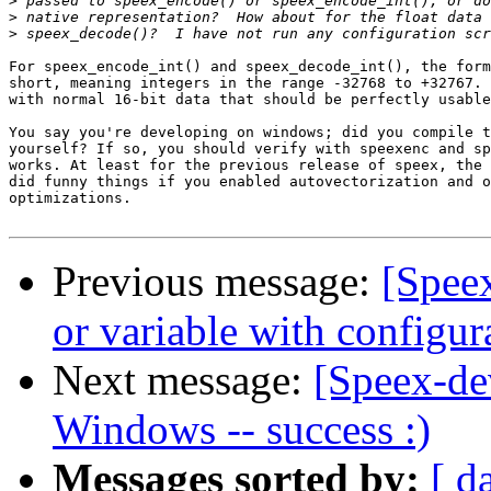
>
>
>
For speex_encode_int() and speex_decode_int(), the form
short, meaning integers in the range -32768 to +32767. 
with normal 16-bit data that should be perfectly usable
You say you're developing on windows; did you compile t
yourself? If so, you should verify with speexenc and sp
works. At least for the previous release of speex, the 
did funny things if you enabled autovectorization and o
optimizations.

Previous message:
[Speex
or variable with configur
Next message:
[Speex-de
Windows -- success :)
Messages sorted by:
[ d