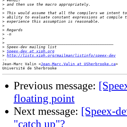
>
>
>
>
>
>
>
>
>
>
>
>
>
Speex-dev at xiph.org
>
http://lists.xiph.org/mailman/listinfo/speex-dev
-- 

Jean-Marc Valin <
Jean-Marc.Valin at USherbrooke.ca
>

Previous message:
[Speex
floating point
Next message:
[Speex-dev
"catch up"?