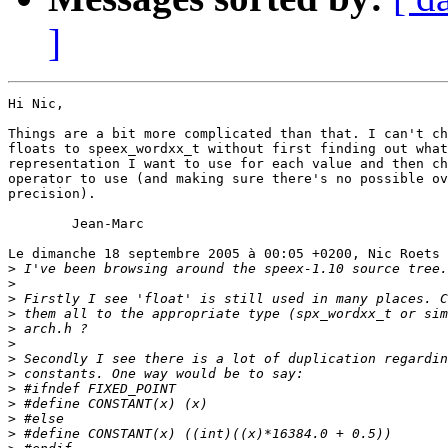
]
Hi Nic,

Things are a bit more complicated than that. I can't ch
floats to speex_wordxx_t without first finding out what
representation I want to use for each value and then ch
operator to use (and making sure there's no possible ov
precision).

	Jean-Marc

Le dimanche 18 septembre 2005 à 00:05 +0200, Nic Roets 
>
>
>
>
>
>
>
>
>
>
>
>