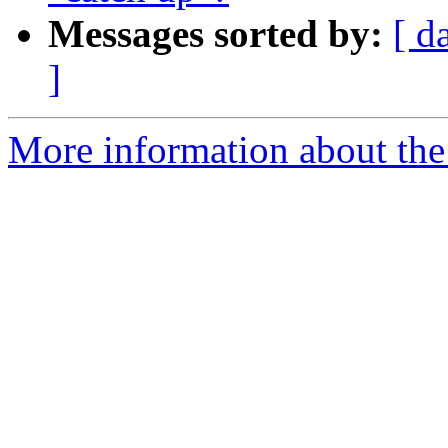
Messages sorted by:
[ d
]
More information about the