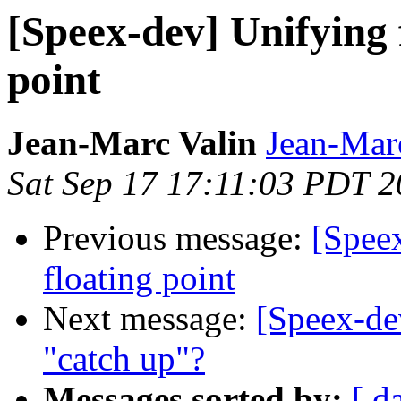
[Speex-dev] Unifying 
point
Jean-Marc Valin
Jean-Mar
Sat Sep 17 17:11:03 PDT 
Previous message:
[Speex
floating point
Next message:
[Speex-dev
"catch up"?
Messages sorted by:
[ d