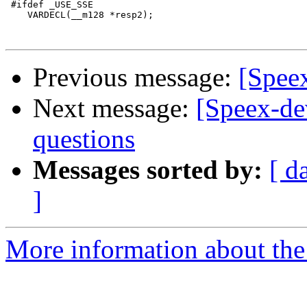
 #ifdef _USE_SSE

    VARDECL(__m128 *resp2);

Previous message:
[Spee
Next message:
[Speex-de
questions
Messages sorted by:
[ d
]
More information about the