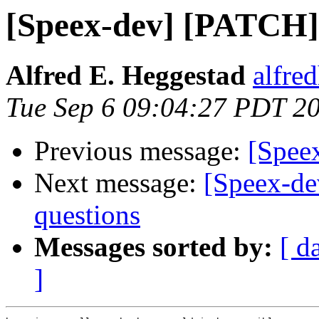
[Speex-dev] [PATCH] 
Alfred E. Heggestad
alfre
Tue Sep 6 09:04:27 PDT 2
Previous message:
[Spee
Next message:
[Speex-de
questions
Messages sorted by:
[ d
]