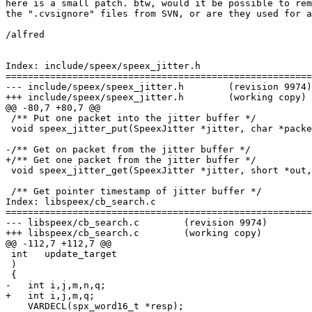
here is a small patch. btw, would it be possible to rem
the ".cvsignore" files from SVN, or are they used for a
/alfred

Index: include/speex/speex_jitter.h

=======================================================
--- include/speex/speex_jitter.h        (revision 9974)

+++ include/speex/speex_jitter.h        (working copy)

@@ -80,7 +80,7 @@

 /** Put one packet into the jitter buffer */

 void speex_jitter_put(SpeexJitter *jitter, char *packe
-/** Get on packet from the jitter buffer */

+/** Get one packet from the jitter buffer */

 void speex_jitter_get(SpeexJitter *jitter, short *out,
 /** Get pointer timestamp of jitter buffer */

Index: libspeex/cb_search.c

=======================================================
--- libspeex/cb_search.c        (revision 9974)

+++ libspeex/cb_search.c        (working copy)

@@ -112,7 +112,7 @@

 int   update_target

 )

 {

-   int i,j,m,n,q;

+   int i,j,m,q;

    VARDECL(spx_word16_t *resp);
