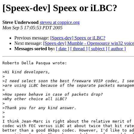
[Speex-dev] Speex or iLBC?
Steve Underwood
steveu at coppice.org
Mon Sep 5 17:05:53 PDT 2005
Previous message:
[Speex-dev] Speex or iLBC?
Next message:
[Speex-dev] Mumble - Opensource win32 voice
Messages sorted by:
[ date ]
[ thread ]
[ subject ]
[ author ]
Roberto Della Pasqua wrote:

>
>
>
>
>
>
>
>
>
>
>
I think Jean-Marc is right about the relative merit of 
codec with FEC versus iLBC at about twice that bit rate
better than a good 8kbps codec. However, I'd like to ad