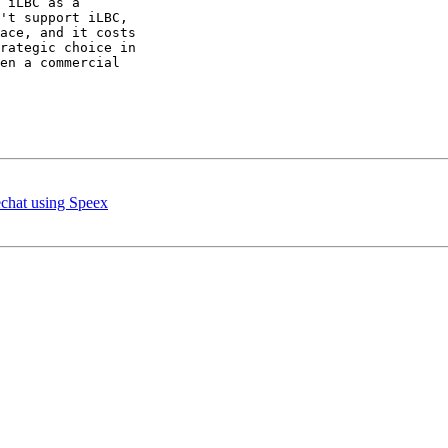
 iLBC as a 

't support iLBC, 

ace, and it costs 

rategic choice in 

en a commercial 

chat using Speex