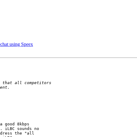
chat using Speex
a good 8kbps 

. iLBC sounds no 

dress the "all 
