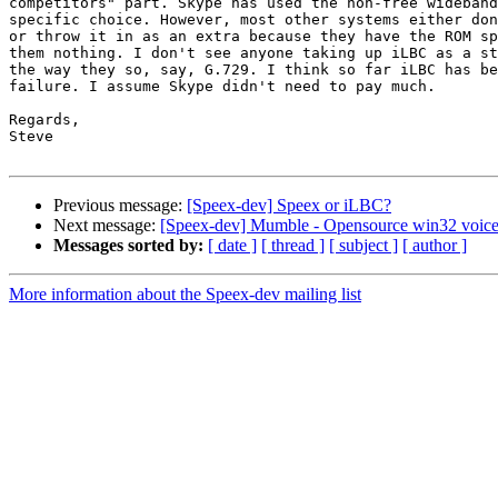
competitors" part. Skype has used the non-free wideband
specific choice. However, most other systems either don
or throw it in as an extra because they have the ROM sp
them nothing. I don't see anyone taking up iLBC as a st
the way they so, say, G.729. I think so far iLBC has be
failure. I assume Skype didn't need to pay much.

Regards,

Steve

Previous message:
[Speex-dev] Speex or iLBC?
Next message:
[Speex-dev] Mumble - Opensource win32 voice
Messages sorted by:
[ date ]
[ thread ]
[ subject ]
[ author ]
More information about the Speex-dev mailing list