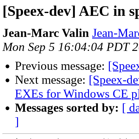
[Speex-dev] AEC in s
Jean-Marc Valin
Jean-Mar
Mon Sep 5 16:04:04 PDT 
Previous message:
[Spee
Next message:
[Speex-de
EXEs for Windows CE pl
Messages sorted by:
[ d
]