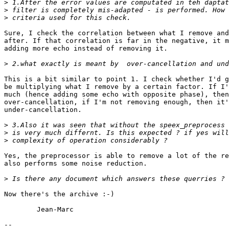
>
>
>
Sure, I check the correlation between what I remove and
after. If that correlation is far in the negative, it m
adding more echo instead of removing it.

>
This is a bit similar to point 1. I check whether I'd g
be multiplying what I remove by a certain factor. If I'
much (hence adding some echo with opposite phase), then
over-cancellation, if I'm not removing enough, then it'
under-cancellation. 

>
>
>
Yes, the preprocessor is able to remove a lot of the re
also performs some noise reduction.

>
Now there's the archive :-)

	Jean-Marc

-- 
