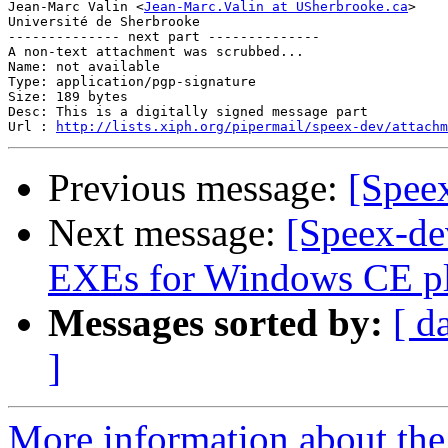
Jean-Marc Valin <
Jean-Marc.Valin at USherbrooke.ca
>

Université de Sherbrooke

-------------- next part --------------

A non-text attachment was scrubbed...

Name: not available

Type: application/pgp-signature

Size: 189 bytes

Desc: This is a digitally signed message part

Url : 
http://lists.xiph.org/pipermail/speex-dev/attachm
Previous message:
[Spee
Next message:
[Speex-de
EXEs for Windows CE pl
Messages sorted by:
[ d
]
More information about the