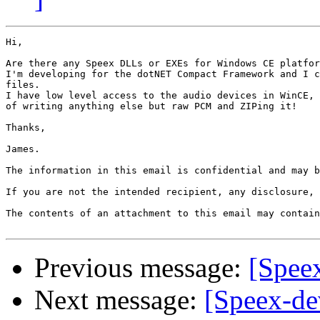
Hi,

Are there any Speex DLLs or EXEs for Windows CE platfor
I'm developing for the dotNET Compact Framework and I c
files.

I have low level access to the audio devices in WinCE, 
of writing anything else but raw PCM and ZIPing it!

Thanks,

James.

The information in this email is confidential and may b
If you are not the intended recipient, any disclosure, 
The contents of an attachment to this email may contain
Previous message:
[Spee
Next message:
[Speex-de