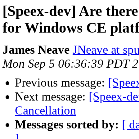
[Speex-dev] Are ther
for Windows CE plat
James Neave
JNeave at sp
Mon Sep 5 06:36:39 PDT 
Previous message:
[Spee
Next message:
[Speex-de
Cancellation
Messages sorted by:
[ d
]