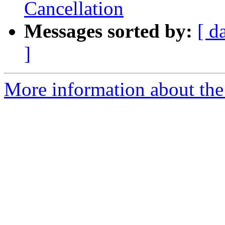
Cancellation
Messages sorted by:
[ d
]
More information about the