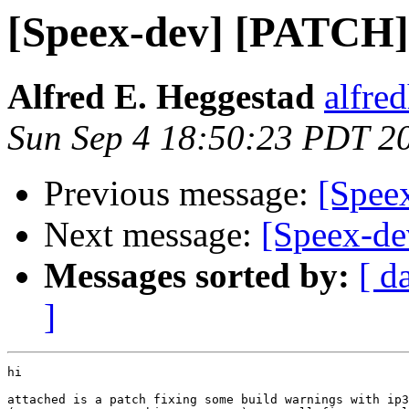
[Speex-dev] [PATCH] 
Alfred E. Heggestad
alfre
Sun Sep 4 18:50:23 PDT 2
Previous message:
[Spee
Next message:
[Speex-de
Messages sorted by:
[ d
]
hi

attached is a patch fixing some build warnings with ip3