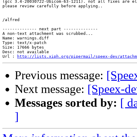
(gcc 3.4-20030722-Ubicom-63-1211). not all fixes are el
please review carefully before applying..

/alfred

-------------- next part --------------

A non-text attachment was scrubbed...

Name: warnings.diff

Type: text/x-patch

Size: 17666 bytes

Desc: not available

Url : 
http://lists.xiph.org/pipermail/speex-dev/attachm
Previous message:
[Spee
Next message:
[Speex-de
Messages sorted by:
[ d
]