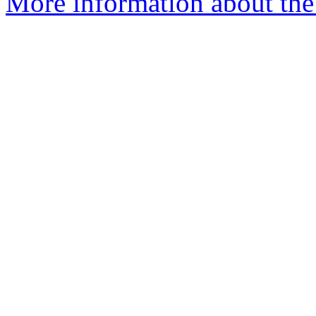
More information about the