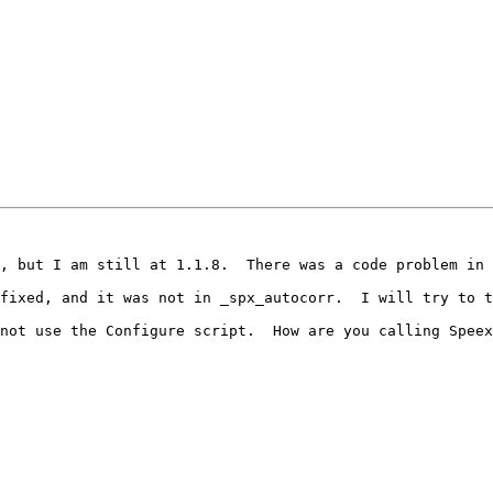
, but I am still at 1.1.8.  There was a code problem in 
fixed, and it was not in _spx_autocorr.  I will try to t
not use the Configure script.  How are you calling Speex