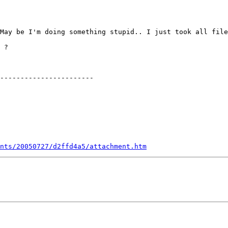
May be I'm doing something stupid.. I just took all file
 ?

-----------------------

nts/20050727/d2ffd4a5/attachment.htm