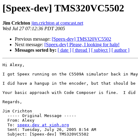
[Speex-dev] TMS320VC5502
Jim Crichton
jim.crichton at comcast.net
Wed Jul 27 07:12:36 PDT 2005
Previous message:
[Speex-dev] TMS320VC5502
Next message:
[Speex-dev] Please, I looking for halp!
Messages sorted by:
[ date ]
[ thread ]
[ subject ]
[ author ]
Hi Alexy,

I got Speex running on the C5509A simulator back in May
I did have a hangup in the encoder, but that should be 
Your basic approach with Code Composer is fine.  I did 
Regards,

Jim Crichton

  ----- Original Message ----- 

  From: Alexy 

  To: 
speex-dev at xiph.org
  Sent: Tuesday, July 26, 2005 8:54 AM

  Subject: [Speex-dev] TMS320VC5502
