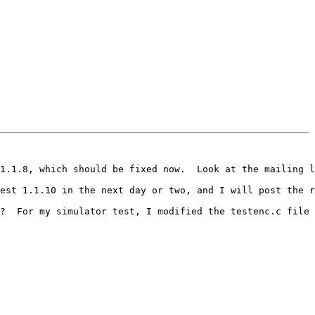
1.1.8, which should be fixed now.  Look at the mailing l
est 1.1.10 in the next day or two, and I will post the r
?  For my simulator test, I modified the testenc.c file 