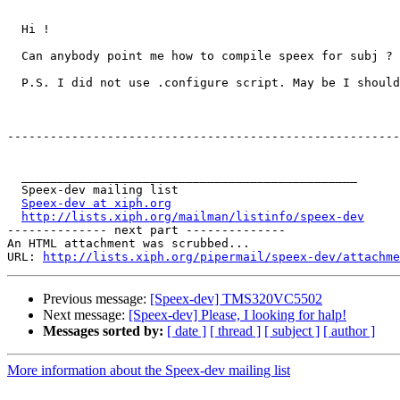
  Hi !

  Can anybody point me how to compile speex for subj ? 
  P.S. I did not use .configure script. May be I should
-------------------------------------------------------
  _______________________________________________

  Speex-dev mailing list

Speex-dev at xiph.org
http://lists.xiph.org/mailman/listinfo/speex-dev
-------------- next part --------------

An HTML attachment was scrubbed...

URL: 
http://lists.xiph.org/pipermail/speex-dev/attachme
Previous message:
[Speex-dev] TMS320VC5502
Next message:
[Speex-dev] Please, I looking for halp!
Messages sorted by:
[ date ]
[ thread ]
[ subject ]
[ author ]
More information about the Speex-dev mailing list