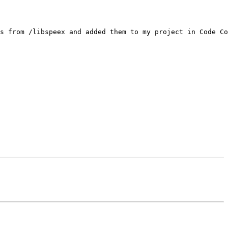
s from /libspeex and added them to my project in Code Co