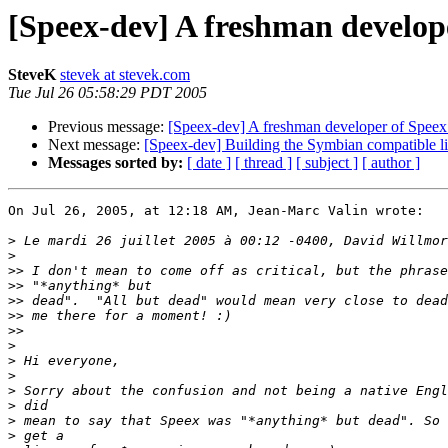
[Speex-dev] A freshman develop
SteveK
stevek at stevek.com
Tue Jul 26 05:58:29 PDT 2005
Previous message:
[Speex-dev] A freshman developer of Speex
Next message:
[Speex-dev] Building the Symbian compatible li
Messages sorted by:
[ date ]
[ thread ]
[ subject ]
[ author ]
On Jul 26, 2005, at 12:18 AM, Jean-Marc Valin wrote:

>
>
>>
>>
>>
>>
>>
>
>
>
>
>
>
>