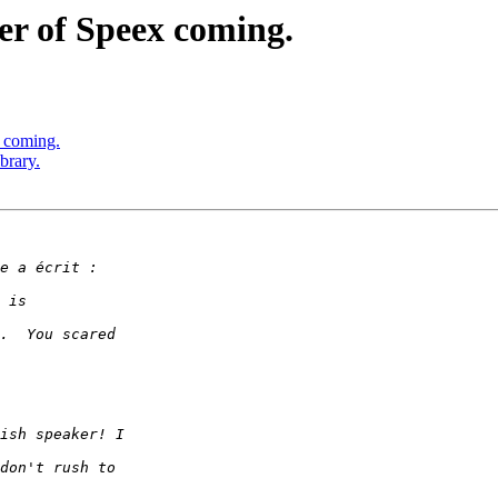
er of Speex coming.
 coming.
brary.