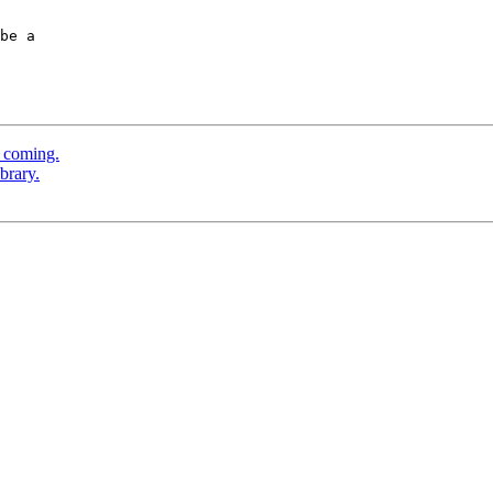
be a  

 coming.
brary.