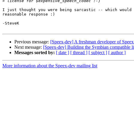
>
I just thought you were being sarcastic -- which would 
reasonable response :)

-SteveK

Previous message:
[Speex-dev] A freshman developer of Speex
Next message:
[Speex-dev] Building the Symbian compatible li
Messages sorted by:
[ date ]
[ thread ]
[ subject ]
[ author ]
More information about the Speex-dev mailing list