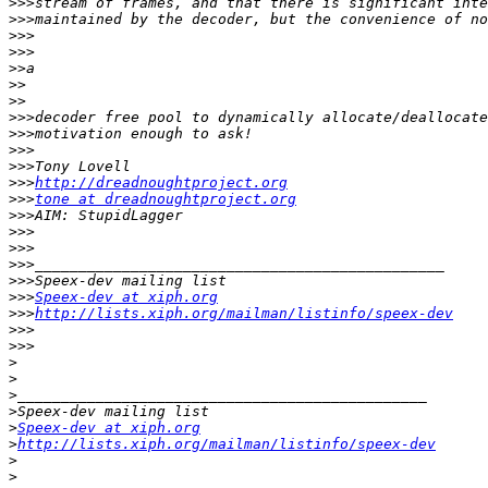
>>>
>>>
>>>
>>>
>>
>>
>>
>>>
>>>
>>>
>>>
>>>
http://dreadnoughtproject.org
>>>
tone at dreadnoughtproject.org
>>>
>>>
>>>
>>>
>>>
>>>
Speex-dev at xiph.org
>>>
http://lists.xiph.org/mailman/listinfo/speex-dev
>>>
>>>
>
>
>
>
>
Speex-dev at xiph.org
>
http://lists.xiph.org/mailman/listinfo/speex-dev
>
>