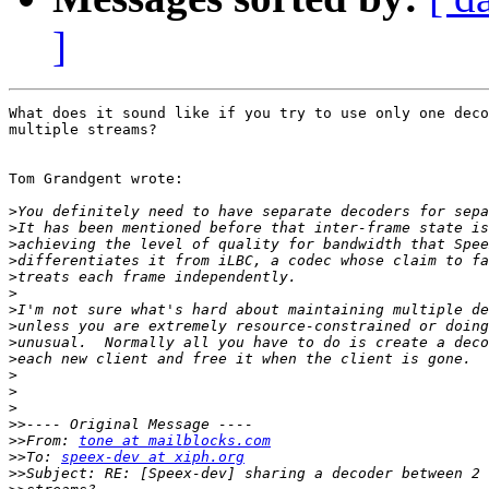
]
What does it sound like if you try to use only one deco
multiple streams?

Tom Grandgent wrote:

>
>
>
>
>
>
>
>
>
>
>
>
>
>>
>>
From: 
tone at mailblocks.com
>>
To: 
speex-dev at xiph.org
>>