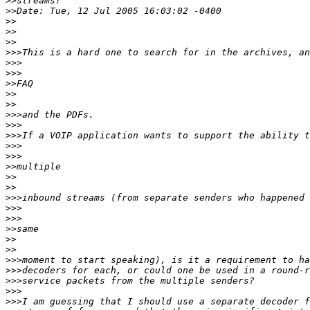
>>
>>
>>
>>
>>
>>>
>>>
>>>
>>
>>
>>
>>>
>>>
>>>
>>>
>>>
>>
>>
>>
>>>
>>>
>>>
>>
>>
>>
>>>
>>>
>>>
>>>
>>>