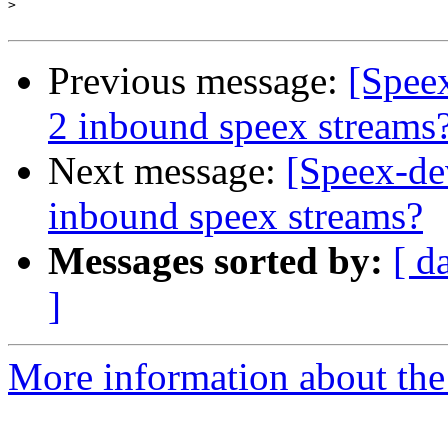
>
Previous message:
[Spee
2 inbound speex streams
Next message:
[Speex-de
inbound speex streams?
Messages sorted by:
[ d
]
More information about the