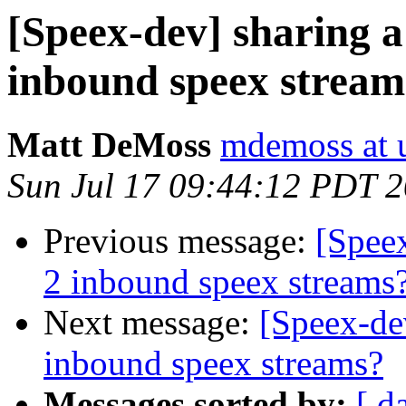
[Speex-dev] sharing 
inbound speex stream
Matt DeMoss
mdemoss at 
Sun Jul 17 09:44:12 PDT 
Previous message:
[Spee
2 inbound speex streams
Next message:
[Speex-de
inbound speex streams?
Messages sorted by:
[ d