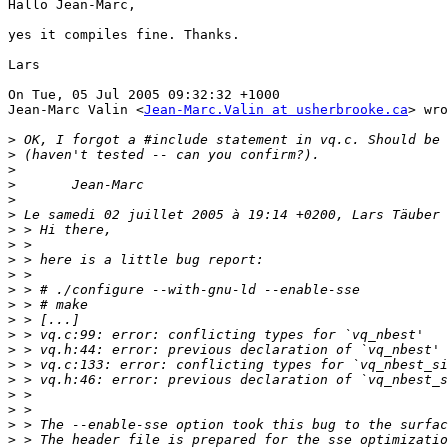
Hallo Jean-Marc,

yes it compiles fine. Thanks.

Lars

On Tue, 05 Jul 2005 09:32:32 +1000

Jean-Marc Valin <
Jean-Marc.Valin at usherbrooke.ca
> wro
>
>
>
>
>
>
>
>
>
>
>
>
>
>
>
>
>
>
>
>
>