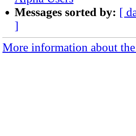
Messages sorted by:
[ d
]
More information about the