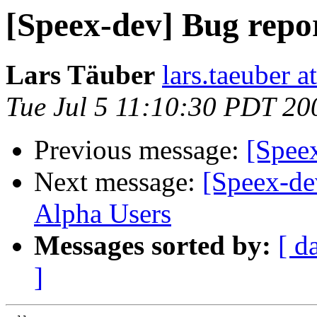
[Speex-dev] Bug repor
Lars Täuber
lars.taeuber a
Tue Jul 5 11:10:30 PDT 20
Previous message:
[Speex
Next message:
[Speex-de
Alpha Users
Messages sorted by:
[ d
]