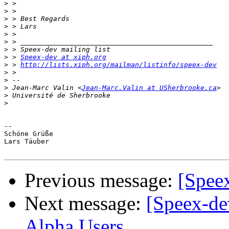
>
>
>
>
>
>
>
>
 > 
Speex-dev at xiph.org
>
 > 
http://lists.xiph.org/mailman/listinfo/speex-dev
>
>
>
 Jean-Marc Valin <
Jean-Marc.Valin at USherbrooke.ca
>
>
-- 

Schöne Grüße

Lars Täuber

Previous message:
[Speex
Next message:
[Speex-de
Alpha Users