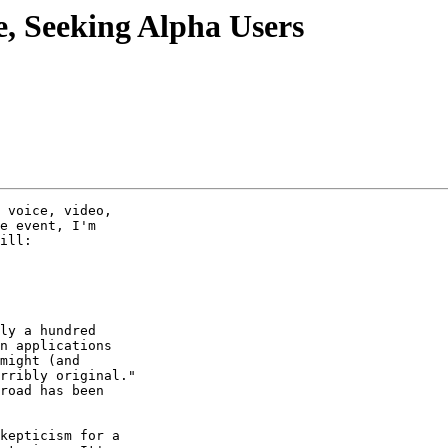
, Seeking Alpha Users
 voice, video,

e event, I'm

ill:

ly a hundred

n applications

might (and

rribly original."

road has been

kepticism for a
