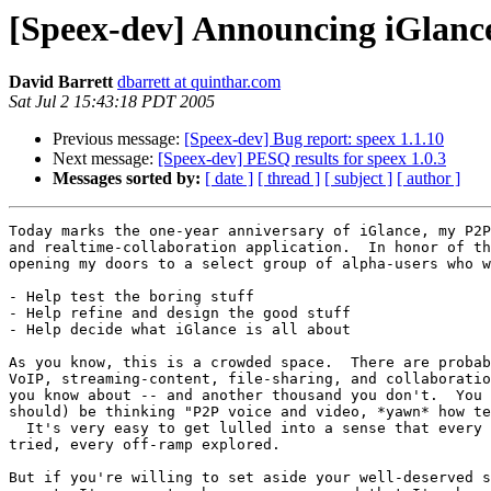
[Speex-dev] Announcing iGlance
David Barrett
dbarrett at quinthar.com
Sat Jul 2 15:43:18 PDT 2005
Previous message:
[Speex-dev] Bug report: speex 1.1.10
Next message:
[Speex-dev] PESQ results for speex 1.0.3
Messages sorted by:
[ date ]
[ thread ]
[ subject ]
[ author ]
Today marks the one-year anniversary of iGlance, my P2P
and realtime-collaboration application.  In honor of th
opening my doors to a select group of alpha-users who w
- Help test the boring stuff

- Help refine and design the good stuff

- Help decide what iGlance is all about

As you know, this is a crowded space.  There are probab
VoIP, streaming-content, file-sharing, and collaboratio
you know about -- and another thousand you don't.  You 
should) be thinking "P2P voice and video, *yawn* how te
  It's very easy to get lulled into a sense that every 
tried, every off-ramp explored.

But if you're willing to set aside your well-deserved s