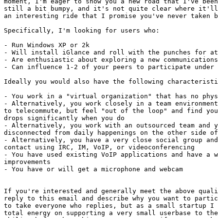
moment, I'm eager to show you a new road that I've been
still a bit bumpy, and it's not quite clear where it'll
an interesting ride that I promise you've never taken b
Specifically, I'm looking for users who:

- Run Windows XP or 2k

- Will install iGlance and roll with the punches for at
- Are enthusiastic about exploring a new communications
- Can influence 1-2 of your peers to participate under 
Ideally you would also have the following characteristi
- You work in a "virtual organization" that has no phys
- Alternatively, you work closely in a team environment
to telecommute, but feel "out of the loop" and find you
drops significantly when you do

- Alternatively, you work with an outsourced team and y
disconnected from daily happenings on the other side of
- Alternatively, you have a very close social group and
contact using IRC, IM, VoIP, or videoconferencing

- You have used existing VoIP applications and have a w
improvements

- You have or will get a microphone and webcam

If you're interested and generally meet the above quali
reply to this email and describe why you want to partic
to take everyone who replies, but as a small startup I 
total energy on supporting a very small userbase to the