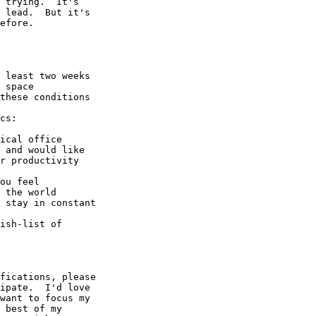
 trying.  It's

 lead.  But it's

efore.

 least two weeks

 space

these conditions

cs:

ical office

 and would like

r productivity

ou feel

 the world

 stay in constant

ish-list of

fications, please

ipate.  I'd love

want to focus my

 best of my
