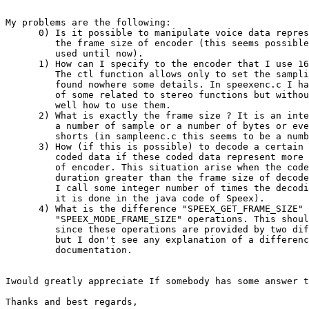
My problems are the following:

      0) Is it possible to manipulate voice data repres
         the frame size of encoder (this seems possible
         used until now).

      1) How can I specify to the encoder that I use 16
         The ctl function allows only to set the sampli
         found nowhere some details. In speexenc.c I ha
         of some related to stereo functions but withou
         well how to use them.

      2) What is exactly the frame size ? It is an inte
         a number of sample or a number of bytes or eve
         shorts (in sampleenc.c this seems to be a numb
      3) How (if this is possible) to decode a certain 
         coded data if these coded data represent more 
         of encoder. This situation arise when the code
         duration greater than the frame size of decode
         I call some integer number of times the decodi
         it is done in the java code of Speex).

      4) What is the difference "SPEEX_GET_FRAME_SIZE" 
         "SPEEX_MODE_FRAME_SIZE" operations. This shoul
         since these operations are provided by two dif
         but I don't see any explanation of a differenc
         documentation.

Iwould greatly appreciate If somebody has some answer t
Thanks and best regards,
