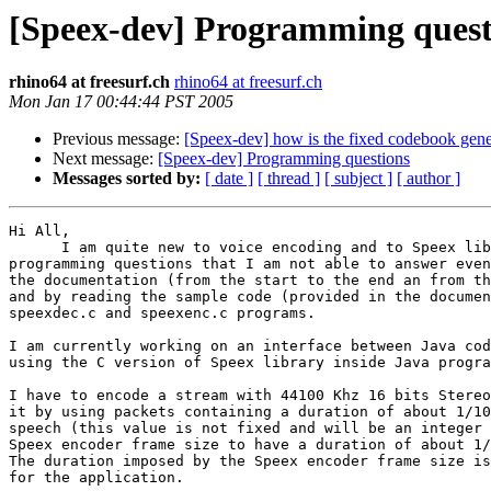
[Speex-dev] Programming quest
rhino64 at freesurf.ch
rhino64 at freesurf.ch
Mon Jan 17 00:44:44 PST 2005
Previous message:
[Speex-dev] how is the fixed codebook gene
Next message:
[Speex-dev] Programming questions
Messages sorted by:
[ date ]
[ thread ]
[ subject ]
[ author ]
Hi All,

      I am quite new to voice encoding and to Speex lib
programming questions that I am not able to answer even
the documentation (from the start to the end an from th
and by reading the sample code (provided in the documen
speexdec.c and speexenc.c programs.

I am currently working on an interface between Java cod
using the C version of Speex library inside Java progra
I have to encode a stream with 44100 Khz 16 bits Stereo
it by using packets containing a duration of about 1/10
speech (this value is not fixed and will be an integer 
Speex encoder frame size to have a duration of about 1/
The duration imposed by the Speex encoder frame size is
for the application.
