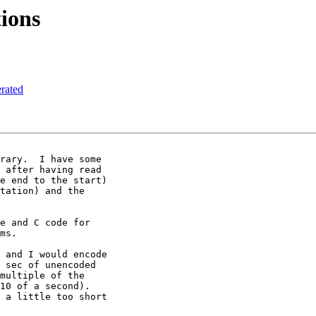
ions
rated
rary.  I have some

 after having read

e end to the start)

tation) and the

e and C code for

ms.

 and I would encode

 sec of unencoded

multiple of the

10 of a second).

 a little too short
