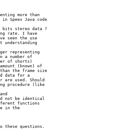
enting more than

 in Speex Java code

 bits stereo data ?

ng rate. I have

ve seen the use

t understanding

ger representing

n a number of

er of shorts)

amount (known) of

than the frame size

d data for a

r are used. Should

ng procedure (like

and

d not be identical

ferent functions

e in the

o these questions.
