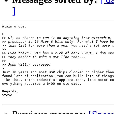
]
Alain wrote:

>
>>
>>
>>
>>
>>
>>
>>
>>
>
Just 10 years ago most DSP chips clocked no higher than
found lots of application. You can build lots of things
like that. Think industrial applications, like motor co
everything requires a 6400 on steroids.

Regards,

Steve
