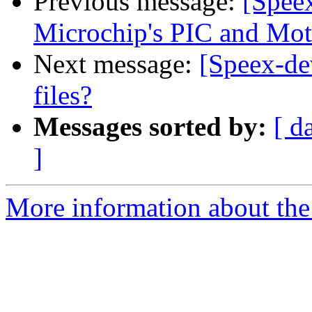
Previous message:
[Speex
Microchip's PIC and Mot
Next message:
[Speex-de
files?
Messages sorted by:
[ d
]
More information about the