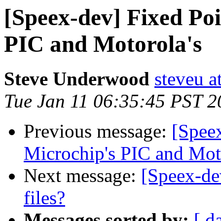
[Speex-dev] Fixed Poi
PIC and Motorola's
Steve Underwood
steveu a
Tue Jan 11 06:35:45 PST 2
Previous message:
[Speex
Microchip's PIC and Mot
Next message:
[Speex-de
files?
Messages sorted by:
[ d