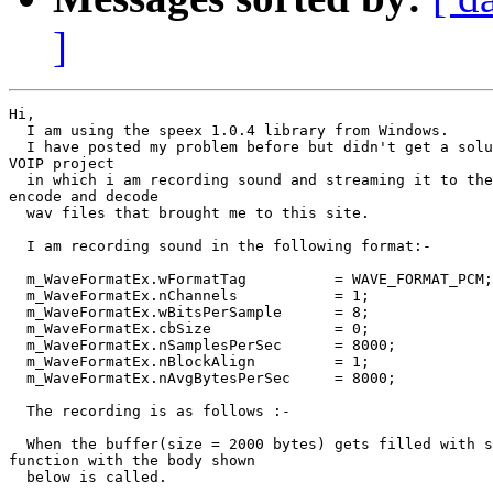
]
Hi,

  I am using the speex 1.0.4 library from Windows.

  I have posted my problem before but didn't get a solu
VOIP project

  in which i am recording sound and streaming it to the
encode and decode

  wav files that brought me to this site.

  I am recording sound in the following format:-

  m_WaveFormatEx.wFormatTag          = WAVE_FORMAT_PCM;

  m_WaveFormatEx.nChannels           = 1;

  m_WaveFormatEx.wBitsPerSample      = 8;

  m_WaveFormatEx.cbSize              = 0;

  m_WaveFormatEx.nSamplesPerSec      = 8000;

  m_WaveFormatEx.nBlockAlign         = 1;

  m_WaveFormatEx.nAvgBytesPerSec     = 8000;

  The recording is as follows :-

  When the buffer(size = 2000 bytes) gets filled with s
function with the body shown

  below is called.
