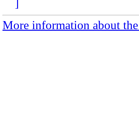
]
More information about the