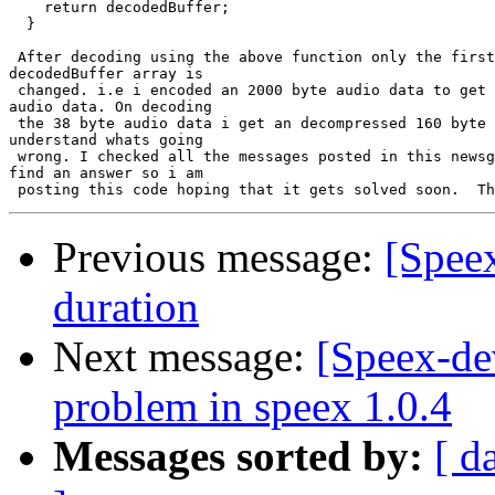
    return decodedBuffer;

  }

 After decoding using the above function only the first
decodedBuffer array is

 changed. i.e i encoded an 2000 byte audio data to get 
audio data. On decoding

 the 38 byte audio data i get an decompressed 160 byte 
understand whats going

 wrong. I checked all the messages posted in this newsg
find an answer so i am

Previous message:
[Spee
duration
Next message:
[Speex-de
problem in speex 1.0.4
Messages sorted by:
[ d