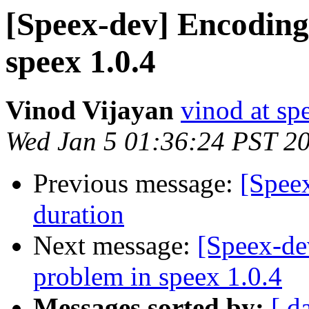
[Speex-dev] Encoding
speex 1.0.4
Vinod Vijayan
vinod at s
Wed Jan 5 01:36:24 PST 2
Previous message:
[Spee
duration
Next message:
[Speex-de
problem in speex 1.0.4
Messages sorted by:
[ d