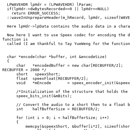
  LPWAVEHDR lpHdr = (LPWAVEHDR) lParam;

  if(lpHdr->dwBytesRecorded==0 || lpHdr==NULL)

    return ERROR_SUCCESS;

  ::waveInUnprepareHeader(m_hRecord, lpHdr, sizeof(WAVE
  Here lpHdr->lpData contains the audio data in a chara
  Now here I want to use Speex codec for encoding the d
function is

  called (I am thankful to Tay YueWeng for the function
  char *encode(char *buffer, int &encodeSize)

  {

      char   *encodedBuffer = new char[RECBUFFER/2];   
RECBUFFER = 2000 */

      short   speexShort;

      float  speexFloat[RECBUFFER/2];

      void   *mEncode       = speex_encoder_init(&speex
      /*Initialization of the structure that holds the 
      speex_bits_init(&mBits);

      // Convert the audio to a short then to a float b
      int    halfBufferSize = RECBUFFER/2;

      for (int i = 0; i < halfBufferSize; i++)

      {

  	  memcpy(&speexShort, &buffer[i*2], sizeof(short));
