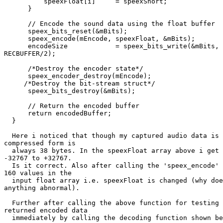
          speexFloat[i]     = speexShort;

      }

      // Encode the sound data using the float buffer

      speex_bits_reset(&mBits);

      speex_encode(mEncode, speexFloat, &mBits);

      encodeSize            = speex_bits_write(&mBits, 
RECBUFFER/2);

      /*Destroy the encoder state*/

      speex_encoder_destroy(mEncode);

     /*Destroy the bit-stream struct*/

      speex_bits_destroy(&mBits);

      // Return the encoded buffer

      return encodedBuffer;

  }

  Here i noticed that though my captured audio data is 
compressed form is

  always 38 bytes. In the speexFloat array above i get 
-32767 to +32767.

  Is it correct. Also after calling the 'speex_encode' 
160 values in the

  input float array i.e. speexFloat is changed (why doe
anything abnormal).

  Further after calling the above function for testing 
returned encoded data

  immediately by calling the decoding function shown be