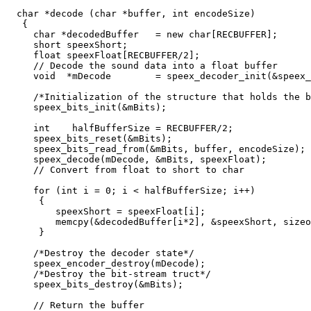
  char *decode (char *buffer, int encodeSize)

   {

     char *decodedBuffer   = new char[RECBUFFER];

     short speexShort;

     float speexFloat[RECBUFFER/2];

     // Decode the sound data into a float buffer

     void  *mDecode        = speex_decoder_init(&speex_
     /*Initialization of the structure that holds the b
     speex_bits_init(&mBits);

     int    halfBufferSize = RECBUFFER/2;

     speex_bits_reset(&mBits);

     speex_bits_read_from(&mBits, buffer, encodeSize);

     speex_decode(mDecode, &mBits, speexFloat);

     // Convert from float to short to char

     for (int i = 0; i < halfBufferSize; i++)

      {

         speexShort = speexFloat[i];

	 memcpy(&decodedBuffer[i*2], &speexShort, sizeof(short));

      }

     /*Destroy the decoder state*/

     speex_encoder_destroy(mDecode);

     /*Destroy the bit-stream truct*/

     speex_bits_destroy(&mBits);

     // Return the buffer
