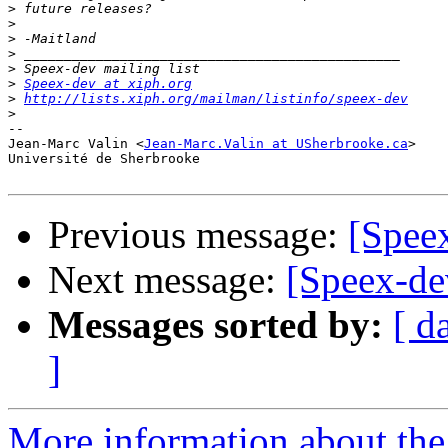
>
>
>
>
>
>
Speex-dev at xiph.org
>
http://lists.xiph.org/mailman/listinfo/speex-dev
>
-- 

Jean-Marc Valin <
Jean-Marc.Valin at USherbrooke.ca
>

Université de Sherbrooke

Previous message:
[Spe
Next message:
[Speex-
Messages sorted by:
[ d
]
More information about the