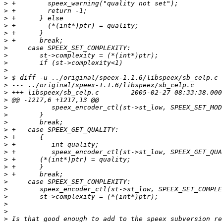
>
>
>
>
>
>
>
>
>
>
>
>
>
>
>
>
>
>
>
>
>
>
>
>
>
>
>
>
>
>