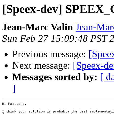
[Speex-dev] SPEE
Jean-Marc Valin
Jean-Mar
Sun Feb 27 15:09:48 PST 
Previous message:
[Spe
Next message:
[Speex-
Messages sorted by:
[ d
]
Hi Maitland,

I think your solution is probably the best implementati