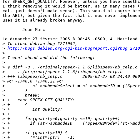
for SPEEX_GET_QUALITY. However, unless you have somethi
I think removing it would be better, as in many cases (
call just doesn't make sense). This would of course bre
the ABI), but given the fact that it was never implemen
uses it is already broken anyway.

	Jean-Marc

Le dimanche 27 février 2005 à 08:45 -0500, A. Maitland 
>
>
http://bugs.debian.org/cgi-bin/bugreport.cgi?bug=2710
>
>
>
>
>
>
>
>
>
>
>
>
>
>
>
>
>
>
>