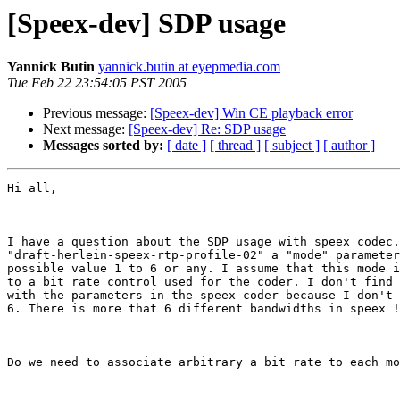
[Speex-dev] SDP usage
Yannick Butin
yannick.butin at eyepmedia.com
Tue Feb 22 23:54:05 PST 2005
Previous message:
[Speex-dev] Win CE playback error
Next message:
[Speex-dev] Re: SDP usage
Messages sorted by:
[ date ]
[ thread ]
[ subject ]
[ author ]
Hi all,

I have a question about the SDP usage with speex codec.
"draft-herlein-speex-rtp-profile-02" a "mode" parameter
possible value 1 to 6 or any. I assume that this mode i
to a bit rate control used for the coder. I don't find 
with the parameters in the speex coder because I don't 
6. There is more that 6 different bandwidths in speex !

Do we need to associate arbitrary a bit rate to each mo