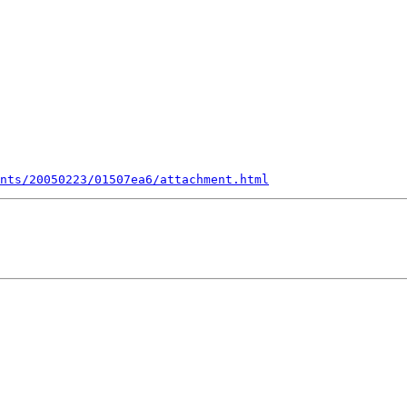
nts/20050223/01507ea6/attachment.html