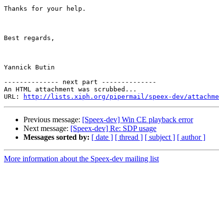
Thanks for your help.

Best regards,

Yannick Butin

-------------- next part --------------

An HTML attachment was scrubbed...

URL: 
http://lists.xiph.org/pipermail/speex-dev/attachme
Previous message:
[Speex-dev] Win CE playback error
Next message:
[Speex-dev] Re: SDP usage
Messages sorted by:
[ date ]
[ thread ]
[ subject ]
[ author ]
More information about the Speex-dev mailing list