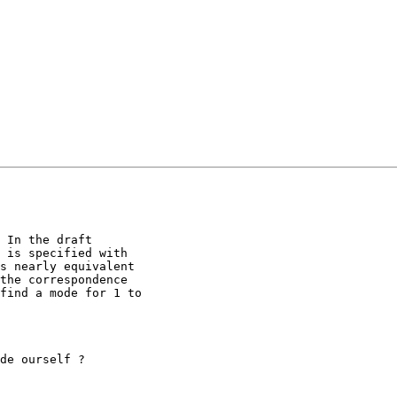
 In the draft

 is specified with

s nearly equivalent

the correspondence

find a mode for 1 to

de ourself ?
