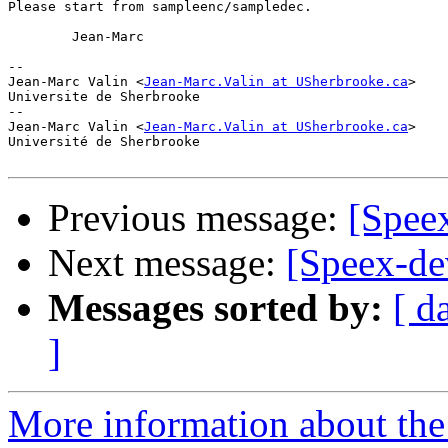
Please start from sampleenc/sampledec. 

	Jean-Marc

-- 

Jean-Marc Valin <
Jean-Marc.Valin at USherbrooke.ca
>

Universite de Sherbrooke

-- 

Jean-Marc Valin <
Jean-Marc.Valin at USherbrooke.ca
>

Université de Sherbrooke

Previous message:
[Spee
Next message:
[Speex-de
Messages sorted by:
[ d
]
More information about the