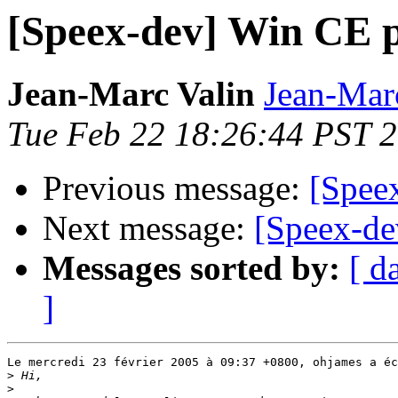
[Speex-dev] Win CE p
Jean-Marc Valin
Jean-Mar
Tue Feb 22 18:26:44 PST 
Previous message:
[Spee
Next message:
[Speex-de
Messages sorted by:
[ d
]
Le mercredi 23 février 2005 à 09:37 +0800, ohjames a éc
>
>