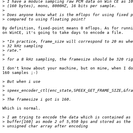
>
>
>
>
>
By definition, fixed-point means 0 mflops. As for runni
on WinCE, it's going to take days to encode a file.

>
>
>
>
>
I don't know about your machine, but on mine, when I do
160 samples ;-)

>
>
>
>
>
Which is normal.

>
>
>