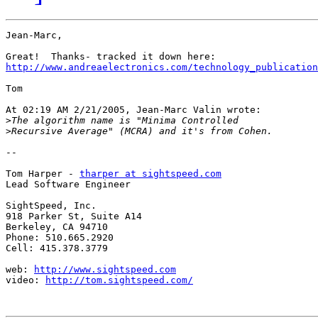
Jean-Marc,

http://www.andreaelectronics.com/technology_publication
Tom

At 02:19 AM 2/21/2005, Jean-Marc Valin wrote:

>
>
-- 

Tom Harper - 
tharper at sightspeed.com
Lead Software Engineer

SightSpeed, Inc.

918 Parker St, Suite A14

Berkeley, CA 94710

Phone: 510.665.2920

Cell: 415.378.3779

web: 
http://www.sightspeed.com
video: 
http://tom.sightspeed.com/