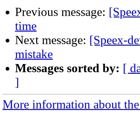
Previous message:
[Speex
time
Next message:
[Speex-de
mistake
Messages sorted by:
[ d
]
More information about the