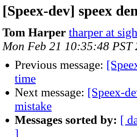
[Speex-dev] speex den
Tom Harper
tharper at si
Mon Feb 21 10:35:48 PST
Previous message:
[Speex
time
Next message:
[Speex-de
mistake
Messages sorted by:
[ d
]