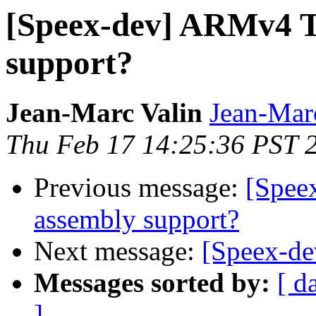
[Speex-dev] ARMv4 
support?
Jean-Marc Valin
Jean-Mar
Thu Feb 17 14:25:36 PST 
Previous message:
[Spee
assembly support?
Next message:
[Speex-dev
Messages sorted by:
[ d
]