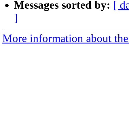
Messages sorted by:
[ d
]
More information about the