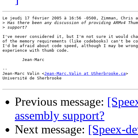
Le jeudi 17 février 2005 à 16:56 -0500, Zimman, Chris a
>
>
I've never considered it, but I'm not sure it would cha
of the memory requirements (like codebooks) can't be co
I'd be afraid about code speed, although I may be wrong
experience with thumb code.

	Jean-Marc

-- 

Jean-Marc Valin <
Jean-Marc.Valin at USherbrooke.ca
>

Université de Sherbrooke

Previous message:
[Spee
assembly support?
Next message:
[Speex-dev