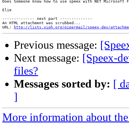
Does Someone know how to use speex with NET Microsoft F
Elie

-------------- next part --------------

An HTML attachment was scrubbed...

URL: 
http://lists.xiph.org/pipermail/speex-dev/attachme
Previous message:
[Spee
Next message:
[Speex-de
files?
Messages sorted by:
[ d
]
More information about the