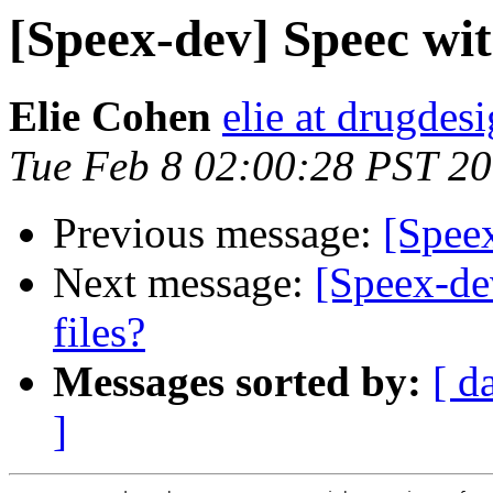
[Speex-dev] Speec wi
Elie Cohen
elie at drugdes
Tue Feb 8 02:00:28 PST 2
Previous message:
[Spee
Next message:
[Speex-de
files?
Messages sorted by:
[ d
]