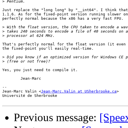
>
Just replace the "long long" by "__int64". I think that
1.1.6. As for the fixed-point version running slower on
perfectly normal because the x86 has a very fast FPU.

>
>
>
That's perfectly normal for the float version (it even 
the fixed-point you'll easily real-time.

>
>
Yes, you just need to compile it.

	Jean-Marc

-- 

Jean-Marc Valin <
Jean-Marc.Valin at USherbrooke.ca
>

Université de Sherbrooke

Previous message:
[Spee