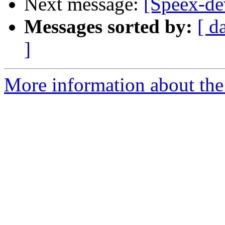
Next message:
[Speex-de
Messages sorted by:
[ d
]
More information about the