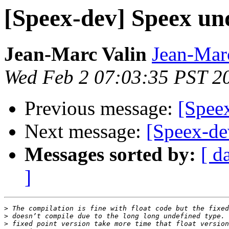
[Speex-dev] Speex u
Jean-Marc Valin
Jean-Mar
Wed Feb 2 07:03:35 PST 2
Previous message:
[Spee
Next message:
[Speex-de
Messages sorted by:
[ d
]
>
>
>