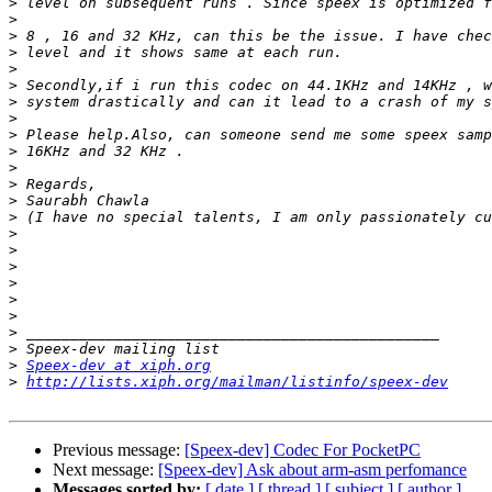
>
>
>
>
>
>
>
>
>
>
>
>
>
>
>
>
>
>
>
>
>
>
>
Speex-dev at xiph.org
>
http://lists.xiph.org/mailman/listinfo/speex-dev
Previous message:
[Speex-dev] Codec For PocketPC
Next message:
[Speex-dev] Ask about arm-asm perfomance
Messages sorted by:
[ date ]
[ thread ]
[ subject ]
[ author ]