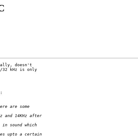
C
ally, doesn't

/32 kHz is only

:
