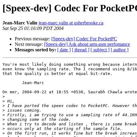
[Speex-dev] Codec For PocketP
Jean-Marc Valin
jean-marc.valin at usherbrooke.ca
Sat Sep 25 01:16:09 PDT 2004
Previous message:
[Speex-dev] Codec For PocketPC
Next message:
[Speex-dev] Ask about arm-asm perfomance
Messages sorted by:
[ date ]
[ thread ]
[ subject ]
[ author ]
You're most likely doing something wrong because intern
even know the sampling rate. The I recommend using 8/16
that the quality is better at equal bit-rate.

	Jean-Marc

On mer, 2004-09-22 at 18:55 +0530, Saurabh Chawla wrote
>
>
>
>
>
>
>
>
>