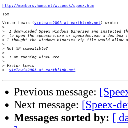
http://members.home.nl/w.speek/speex.htm
Tom

Victor Lewis (
viclewis2003 at earthlink.net
) wrote:

>
>
>
>
>
>
>
>
>
>
>
viclewis2003 at earthlink.net
Previous message:
[Spee
Next message:
[Speex-dev
Messages sorted by:
[ d