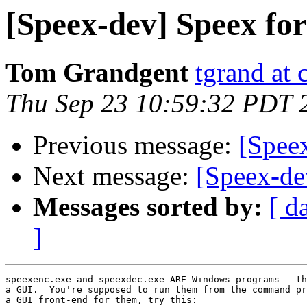
[Speex-dev] Speex fo
Tom Grandgent
tgrand at
Thu Sep 23 10:59:32 PDT 
Previous message:
[Spee
Next message:
[Speex-dev
Messages sorted by:
[ d
]
speexenc.exe and speexdec.exe ARE Windows programs - th
a GUI.  You're supposed to run them from the command pr
a GUI front-end for them, try this:
