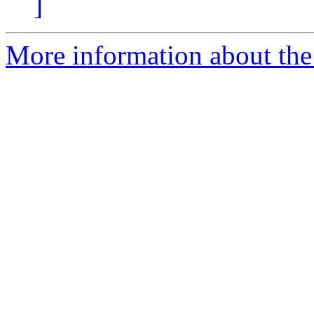
]
More information about the