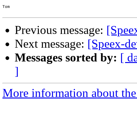
Tom

Previous message:
[Speex
Next message:
[Speex-dev
Messages sorted by:
[ d
]
More information about the