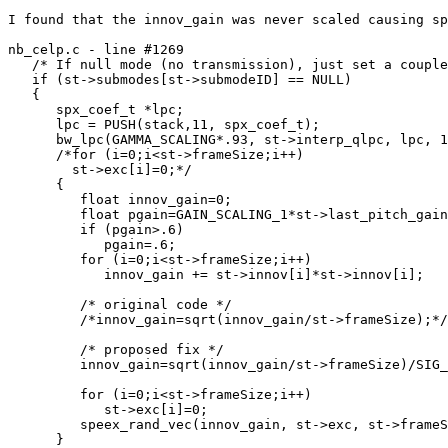
I found that the innov_gain was never scaled causing sp
nb_celp.c - line #1269

   /* If null mode (no transmission), just set a couple
   if (st->submodes[st->submodeID] == NULL)

   {

      spx_coef_t *lpc;

      lpc = PUSH(stack,11, spx_coef_t);

      bw_lpc(GAMMA_SCALING*.93, st->interp_qlpc, lpc, 1
      /*for (i=0;i<st->frameSize;i++)

        st->exc[i]=0;*/

      {

         float innov_gain=0;

         float pgain=GAIN_SCALING_1*st->last_pitch_gain
         if (pgain>.6)

            pgain=.6;

         for (i=0;i<st->frameSize;i++)

            innov_gain += st->innov[i]*st->innov[i];

         /* original code */

         /*innov_gain=sqrt(innov_gain/st->frameSize);*/

         /* proposed fix */

         innov_gain=sqrt(innov_gain/st->frameSize)/SIG_
         for (i=0;i<st->frameSize;i++)

            st->exc[i]=0;

         speex_rand_vec(innov_gain, st->exc, st->frameS
      }
