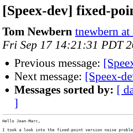
[Speex-dev] fixed-poi
Tom Newbern
tnewbern at
Fri Sep 17 14:21:31 PDT 
Previous message:
[Speex
Next message:
[Speex-dev
Messages sorted by:
[ d
]
Hello Jean-Marc,

I took a look into the fixed-point version noise proble