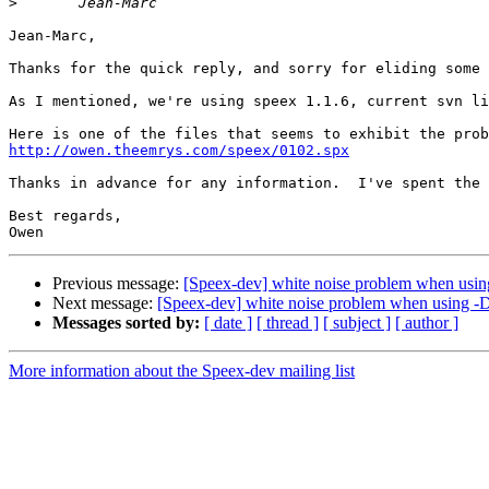
>
Jean-Marc,

Thanks for the quick reply, and sorry for eliding some 
As I mentioned, we're using speex 1.1.6, current svn li
http://owen.theemrys.com/speex/0102.spx
Thanks in advance for any information.  I've spent the 
Best regards,

Previous message:
[Speex-dev] white noise problem when u
Next message:
[Speex-dev] white noise problem when usin
Messages sorted by:
[ date ]
[ thread ]
[ subject ]
[ author ]
More information about the Speex-dev mailing list