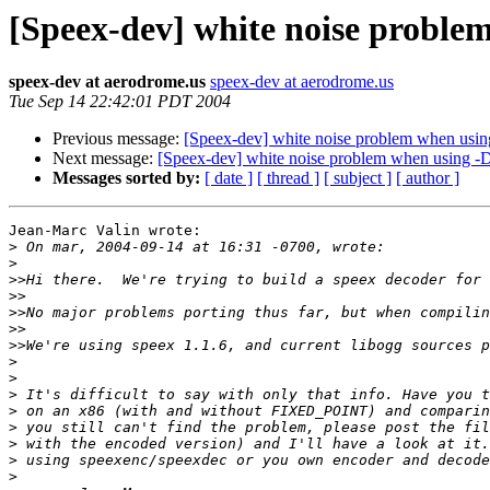
[Speex-dev] white noise prob
speex-dev at aerodrome.us
speex-dev at aerodrome.us
Tue Sep 14 22:42:01 PDT 2004
Previous message:
[Speex-dev] white noise problem when u
Next message:
[Speex-dev] white noise problem when usin
Messages sorted by:
[ date ]
[ thread ]
[ subject ]
[ author ]
Jean-Marc Valin wrote:

>
>
>>
>>
>>
>>
>>
>
>
>
>
>
>
>
>