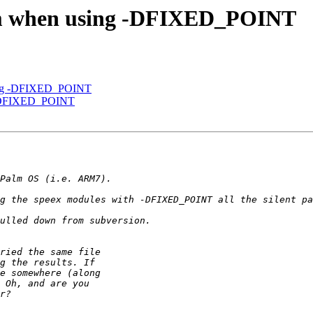
lem when using -DFIXED_POINT
sing -DFIXED_POINT
g -DFIXED_POINT