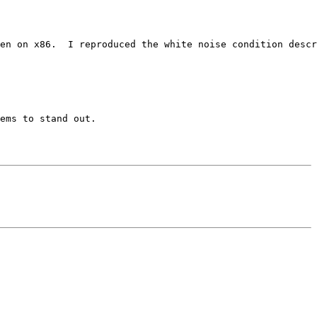
en on x86.  I reproduced the white noise condition descr
ems to stand out.
