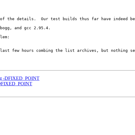
of the details.  Our test builds thus far have indeed be
bogg, and gcc 2.95.4.

last few hours combing the list archives, but nothing se
sing -DFIXED_POINT
g -DFIXED_POINT