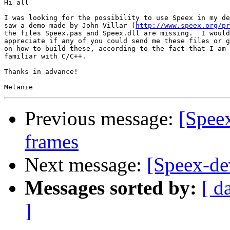
Hi all

I was looking for the possibility to use Speex in my de
saw a demo made by John Villar (
http://www.speex.org/pr
the files Speex.pas and Speex.dll are missing.  I would
appreciate if any of you could send me these files or g
on how to build these, according to the fact that I am 
familiar with C/C++.

Thanks in advance!

Previous message:
[Speex
frames
Next message:
[Speex-d
Messages sorted by:
[ d
]