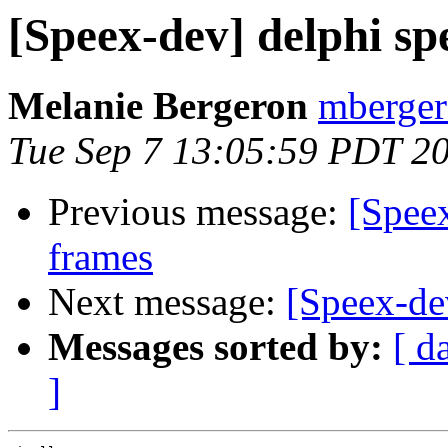
[Speex-dev] delphi spe
Melanie Bergeron
mberger
Tue Sep 7 13:05:59 PDT 2
Previous message:
[Speex
frames
Next message:
[Speex-d
Messages sorted by:
[ d
]