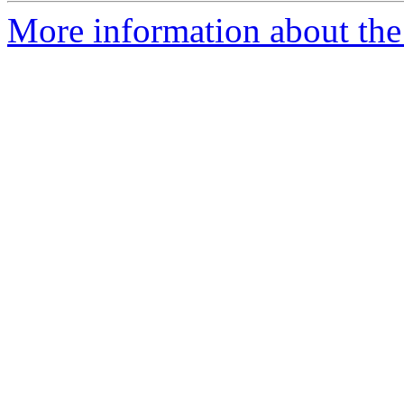
More information about the