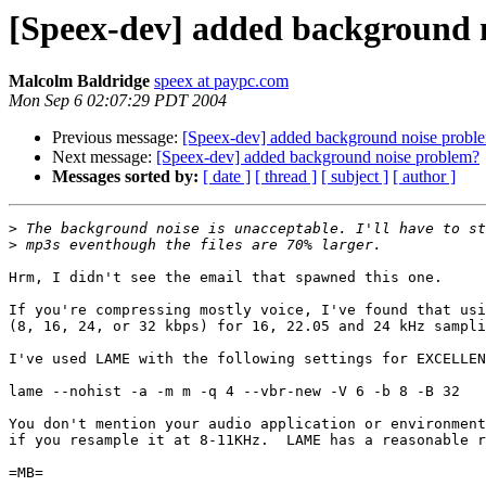
[Speex-dev] added background 
Malcolm Baldridge
speex at paypc.com
Mon Sep 6 02:07:29 PDT 2004
Previous message:
[Speex-dev] added background noise probl
Next message:
[Speex-dev] added background noise problem?
Messages sorted by:
[ date ]
[ thread ]
[ subject ]
[ author ]
>
>
Hrm, I didn't see the email that spawned this one.

If you're compressing mostly voice, I've found that usi
(8, 16, 24, or 32 kbps) for 16, 22.05 and 24 kHz sampli
I've used LAME with the following settings for EXCELLEN
lame --nohist -a -m m -q 4 --vbr-new -V 6 -b 8 -B 32

You don't mention your audio application or environment
if you resample it at 8-11KHz.  LAME has a reasonable r