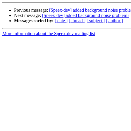
Previous message:
[Speex-dev] added background noise probl
Next message:
[Speex-dev] added background noise problem?
Messages sorted by:
[ date ]
[ thread ]
[ subject ]
[ author ]
More information about the Speex-dev mailing list