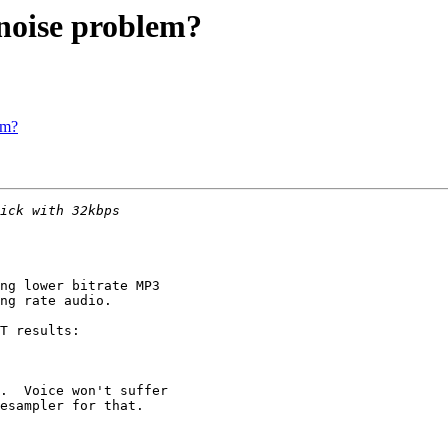
noise problem?
em?
ng lower bitrate MP3

ng rate audio.

T results:

.  Voice won't suffer

esampler for that.
