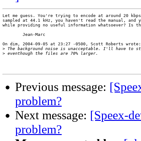
Let me guess. You're trying to encode at around 20 kbps
sampled at 44.1 kHz, you haven't read the manual, and y
while providing no useful information whatsoever? Is th
	Jean-Marc

On dim, 2004-09-05 at 23:27 -0500, Scott Roberts wrote:

>
>
Previous message:
[Spee
problem?
Next message:
[Speex-de
problem?