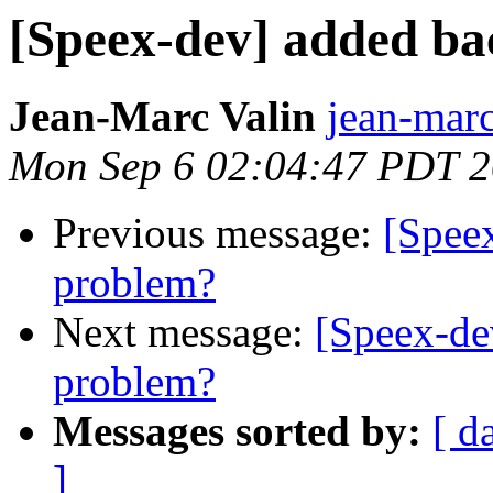
[Speex-dev] added ba
Jean-Marc Valin
jean-marc
Mon Sep 6 02:04:47 PDT 
Previous message:
[Spee
problem?
Next message:
[Speex-de
problem?
Messages sorted by:
[ d
]