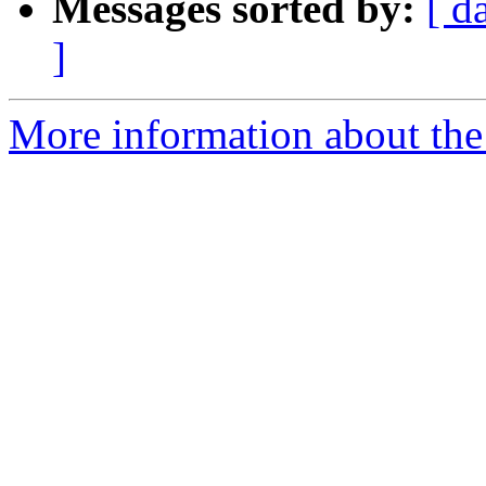
Messages sorted by:
[ d
]
More information about the