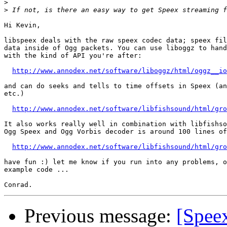
>
>
Hi Kevin,

libspeex deals with the raw speex codec data; speex fil
data inside of Ogg packets. You can use liboggz to hand
with the kind of API you're after:

http://www.annodex.net/software/liboggz/html/oggz__io
and can do seeks and tells to time offsets in Speex (an
etc.)

http://www.annodex.net/software/libfishsound/html/gro
It also works really well in combination with libfishso
Ogg Speex and Ogg Vorbis decoder is around 100 lines of
http://www.annodex.net/software/libfishsound/html/gro
have fun :) let me know if you run into any problems, o
example code ...

Previous message:
[Spee