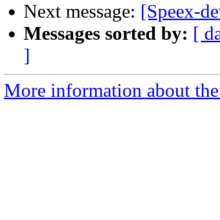
Next message:
[Speex-de
Messages sorted by:
[ d
]
More information about the