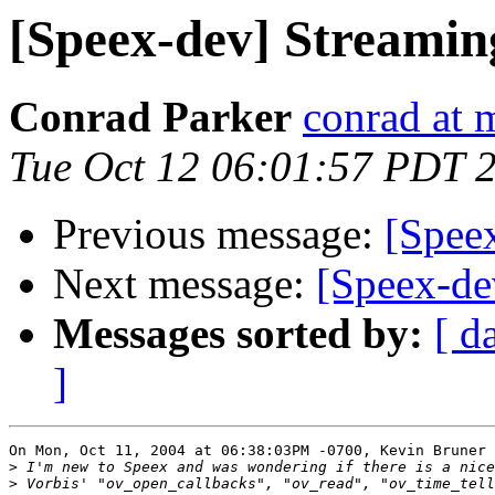
[Speex-dev] Streamin
Conrad Parker
conrad at 
Tue Oct 12 06:01:57 PDT 
Previous message:
[Spee
Next message:
[Speex-de
Messages sorted by:
[ d
]
On Mon, Oct 11, 2004 at 06:38:03PM -0700, Kevin Bruner 
>
>