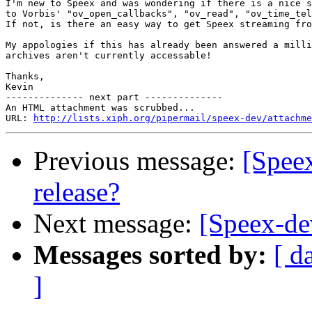
I'm new to Speex and was wondering if there is a nice s
to Vorbis' "ov_open_callbacks", "ov_read", "ov_time_tel
If not, is there an easy way to get Speex streaming fro
My appologies if this has already been answered a milli
archives aren't currently accessable!

Thanks,

Kevin

-------------- next part --------------

An HTML attachment was scrubbed...

URL: 
http://lists.xiph.org/pipermail/speex-dev/attachme
Previous message:
[Speex
release?
Next message:
[Speex-de
Messages sorted by:
[ d
]