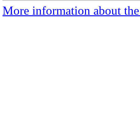
More information about the