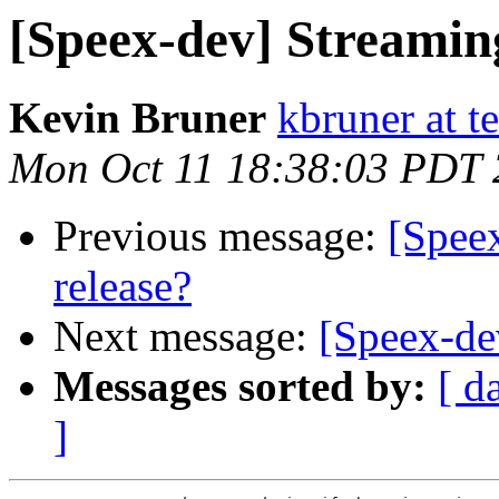
[Speex-dev] Streamin
Kevin Bruner
kbruner at t
Mon Oct 11 18:38:03 PDT
Previous message:
[Speex
release?
Next message:
[Speex-de
Messages sorted by:
[ d
]