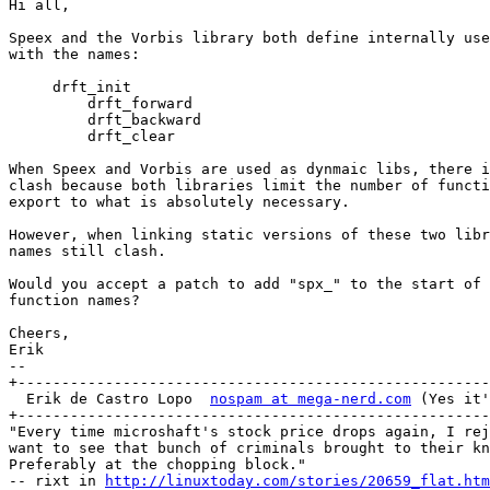
Hi all,

Speex and the Vorbis library both define internally use
with the names:

     drft_init

	 drft_forward

	 drft_backward

	 drft_clear

When Speex and Vorbis are used as dynmaic libs, there i
clash because both libraries limit the number of functi
export to what is absolutely necessary.

However, when linking static versions of these two libr
names still clash.

Would you accept a patch to add "spx_" to the start of 
function names?

Cheers,

Erik

-- 

+------------------------------------------------------
  Erik de Castro Lopo  
nospam at mega-nerd.com
 (Yes it'
+------------------------------------------------------
"Every time microshaft's stock price drops again, I rej
want to see that bunch of criminals brought to their kn
Preferably at the chopping block."

-- rixt in 
http://linuxtoday.com/stories/20659_flat.htm