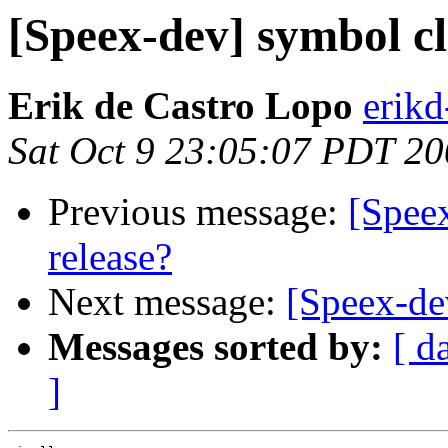
[Speex-dev] symbol cl
Erik de Castro Lopo
erik
Sat Oct 9 23:05:07 PDT 2
Previous message:
[Speex
release?
Next message:
[Speex-dev
Messages sorted by:
[ d
]