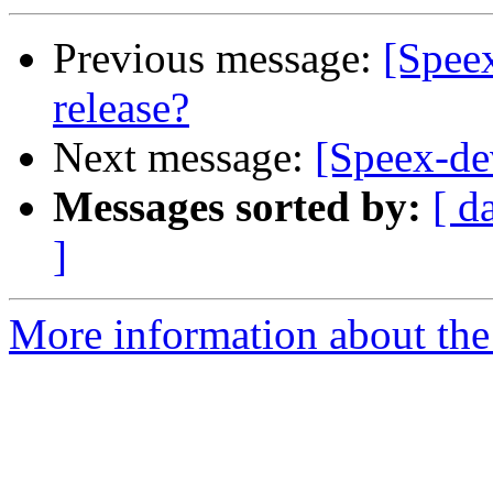
Previous message:
[Speex
release?
Next message:
[Speex-dev
Messages sorted by:
[ d
]
More information about the