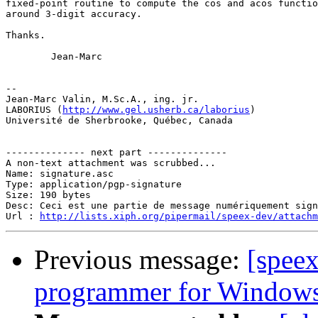
fixed-point routine to compute the cos and acos functio
around 3-digit accuracy. 

Thanks.

        Jean-Marc

-- 

Jean-Marc Valin, M.Sc.A., ing. jr.

LABORIUS (
http://www.gel.usherb.ca/laborius
)

Université de Sherbrooke, Québec, Canada

-------------- next part --------------

A non-text attachment was scrubbed...

Name: signature.asc

Type: application/pgp-signature

Size: 190 bytes

Desc: Ceci est une partie de message numériquement sign
Url : 
http://lists.xiph.org/pipermail/speex-dev/attach
Previous message:
[speex
programmer for Window