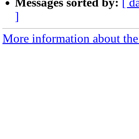
Messages sorted by:
[ d
]
More information about the