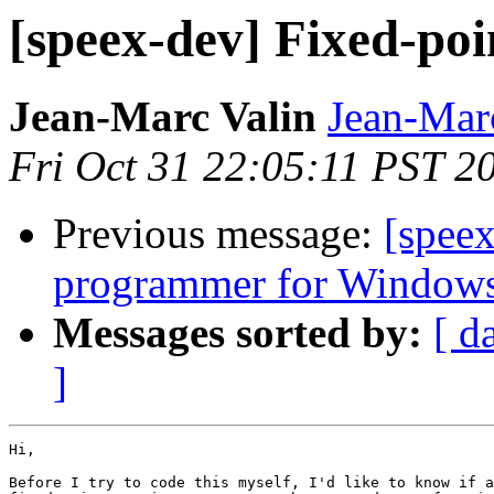
[speex-dev] Fixed-poi
Jean-Marc Valin
Jean-Mar
Fri Oct 31 22:05:11 PST 2
Previous message:
[speex
programmer for Window
Messages sorted by:
[ d
]
Hi,

Before I try to code this myself, I'd like to know if a