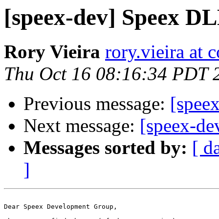
[speex-dev] Speex DL
Rory Vieira
rory.vieira at 
Thu Oct 16 08:16:34 PDT 
Previous message:
[spee
Next message:
[speex-de
Messages sorted by:
[ d
]
Dear Speex Development Group,
