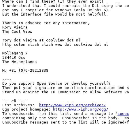
Where can I find these? (If they even exist)

I understood that I could recreate the DLL using the so
got any C compiler for windows (only Delphi 6).

But the interface file would be most helpfull.

Thanks in advance for any information,

Rory Vieira

The Cool View

rory dot vieira at coolview dot nl

http colon slash slash www dot coolview dot nl

Mollegang 7

5344LR Oss

The Netherlands

M. +31 (0)6-29212838

----

Do you support Open Source or develop yourself?

Then put your signature on petition.eurolinux.com and s
Stand up against the EU Commission to allow Software Pa
--- >8 ----

List archives:  
http://www.xiph.org/archives/
Ogg project homepage: 
http://www.xiph.org/ogg/
To unsubscribe from this list, send a message to '
speex
containing only the word 'unsubscribe' in the body.  No
Unsubscribe messages sent to the list will be ignored/f