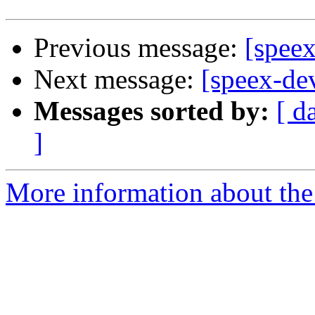
Previous message:
[spee
Next message:
[speex-de
Messages sorted by:
[ d
]
More information about the