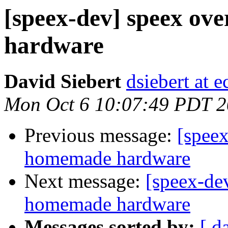
[speex-dev] speex ov
hardware
David Siebert
dsiebert at 
Mon Oct 6 10:07:49 PDT 
Previous message:
[speex
homemade hardware
Next message:
[speex-de
homemade hardware
Messages sorted by:
[ d