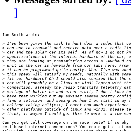
]
Ian Smith wrote:

>
>
>
>
>
>
>
>
>
>
>
>
>
>
>
>
>
>
Can you get cell coverage on the race route? If so why 
cell based internet connections? You could get a lot mo