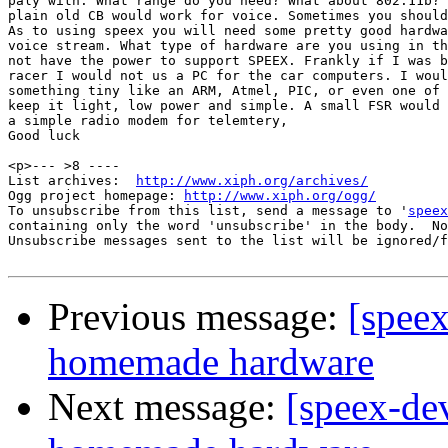
paly with. What range do you need? What about 802.11b? 
plain old CB would work for voice. Sometimes you should
As to using speex you will need some pretty good hardwa
voice stream. What type of hardware are you using in th
not have the power to support SPEEX. Frankly if I was b
racer I would not us a PC for the car computers. I woul
something tiny like an ARM, Atmel, PIC, or even one of 
keep it light, low power and simple. A small FSR would 
a simple radio modem for telemtery,

Good luck

<p>--- >8 ----

List archives:  
http://www.xiph.org/archives/
Ogg project homepage: 
http://www.xiph.org/ogg/
To unsubscribe from this list, send a message to '
speex
containing only the word 'unsubscribe' in the body.  No
Unsubscribe messages sent to the list will be ignored/f
Previous message:
[speex
homemade hardware
Next message:
[speex-de