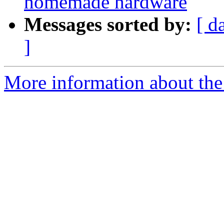
homemade hardware
Messages sorted by:
[ d
]
More information about the