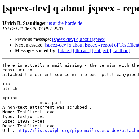
[speex-dev] q about jspeex - re
Ulrich B. Staudinger
us at die-horde.de
Fri Oct 31 06:26:33 PST 2003
Previous message:
[speex-dev] q about jspeex
Next message:
[speex-dev] q about jspeex - repost of TestClie
Messages sorted by:
[ date ]
[ thread ]
[ subject ]
[ author ]
There is actually a mail missing - the version with the
construction.

attached the current source with pipedinputstream/piped
tia,

ulrich

<p><p>

-------------- next part --------------

A non-text attachment was scrubbed...

Name: TestClient.java

Type: text/x-java

Size: 14939 bytes

Desc: TestClient.java

Url : 
http://lists.xiph.org/pipermail/speex-dev/attachm