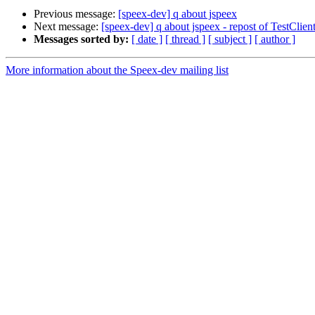
Previous message:
[speex-dev] q about jspeex
Next message:
[speex-dev] q about jspeex - repost of TestClie
Messages sorted by:
[ date ]
[ thread ]
[ subject ]
[ author ]
More information about the Speex-dev mailing list