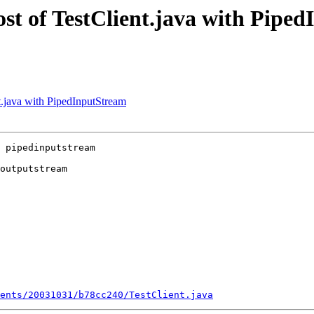
post of TestClient.java with Pipe
nt.java with PipedInputStream
 pipedinputstream 

outputstream

ents/20031031/b78cc240/TestClient.java