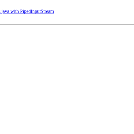
nt.java with PipedInputStream