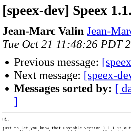
[speex-dev] Speex 1.1.
Jean-Marc Valin
Jean-Mar
Tue Oct 21 11:48:26 PDT 
Previous message:
[speex
Next message:
[speex-dev
Messages sorted by:
[ d
]
Hi,

just to let you know that unstable version 1.1.1 is out