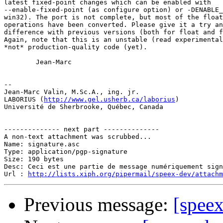
latest fixed-point changes which can be enabled with

--enable-fixed-point (as configure option) or -DENABLE_
win32). The port is not complete, but most of the float
operations have been converted. Please give it a try an
difference with previous versions (both for float and f
Again, note that this is an unstable (read experimental
*not* production-quality code (yet).

        Jean-Marc

-- 

Jean-Marc Valin, M.Sc.A., ing. jr.

LABORIUS (
http://www.gel.usherb.ca/laborius
)

Université de Sherbrooke, Québec, Canada

-------------- next part --------------

A non-text attachment was scrubbed...

Name: signature.asc

Type: application/pgp-signature

Size: 190 bytes

Desc: Ceci est une partie de message numériquement sign
Url : 
http://lists.xiph.org/pipermail/speex-dev/attach
Previous message:
[speex