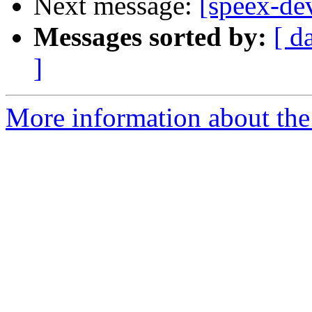
Next message:
[speex-dev
Messages sorted by:
[ d
]
More information about the