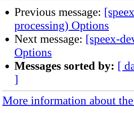
Previous message:
[spee
processing) Options
Next message:
[speex-de
Options
Messages sorted by:
[ d
]
More information about the