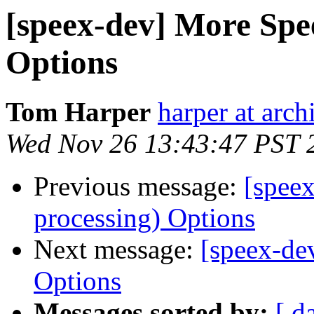
[speex-dev] More Spe
Options
Tom Harper
harper at arch
Wed Nov 26 13:43:47 PST 
Previous message:
[spee
processing) Options
Next message:
[speex-de
Options
Messages sorted by:
[ d