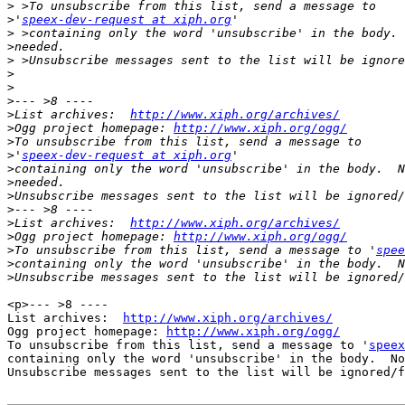
>
>
'
speex-dev-request at xiph.org
>
>
>
>
>
>
>
List archives:  
http://www.xiph.org/archives/
>
Ogg project homepage: 
http://www.xiph.org/ogg/
>
>
'
speex-dev-request at xiph.org
>
>
>
>
>
List archives:  
http://www.xiph.org/archives/
>
Ogg project homepage: 
http://www.xiph.org/ogg/
>
To unsubscribe from this list, send a message to '
spee
>
>
<p>--- >8 ----

List archives:  
http://www.xiph.org/archives/
Ogg project homepage: 
http://www.xiph.org/ogg/
To unsubscribe from this list, send a message to '
speex
containing only the word 'unsubscribe' in the body.  No
Unsubscribe messages sent to the list will be ignored/f