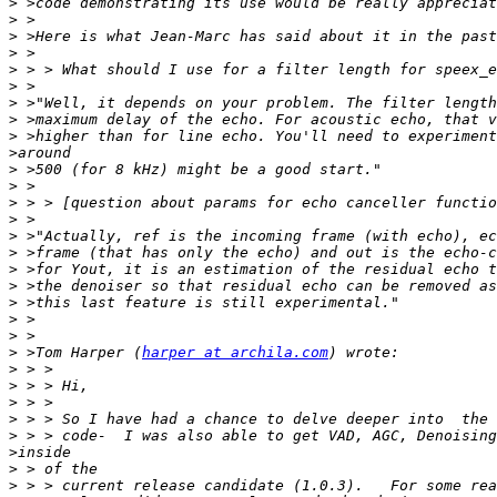
>
>
>
>
>
>
>
>
>
>
>
>
>
>
>
>
>
>
>
>
>
>
 >Tom Harper (
harper at archila.com
>
>
>
>
>
>
>
>