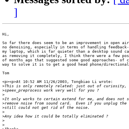
]
Hi,

So far there does seem to be an improvement in open air
no denoising, especially in terms of handling feedback-
my laptop, which is far quieter than a desktop sound ca
as removing it completely, I think there were a few pos
of months ago that suggested some good approaches- of c
way to solve it is to get a good head phone/directional
Tom

<p><p>At 10:52 AM 11/26/2003, Tongbiao Li wrote:

>
>
>
>
>
>
>
>
>
>