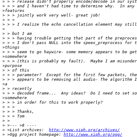
>
>
>
>
>
>
>
>
>
>
>
>
>
>
>
>
>
>
>
>
>
>
>
>
>
>
>
>
>
 >List archives:  
http://www.xiph.org/archives/
>
 >Ogg project homepage: 
http://www.xiph.org/ogg/