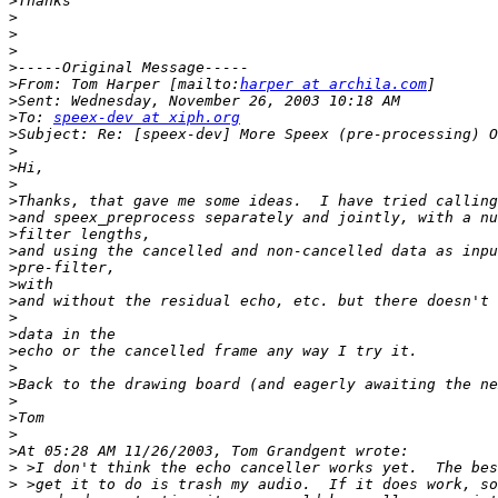
>
>
>
>
>
>
From: Tom Harper [mailto:
harper at archila.com
>
>
To: 
speex-dev at xiph.org
>
>
>
>
>
>
>
>
>
>
>
>
>
>
>
>
>
>
>
>
>
>