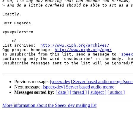
>
>
Exactly.

Best Regards,

<p><p>Carsten

--- >8 ----

List archives:  
http://www.xiph.org/archives/
Ogg project homepage: 
http://www.xiph.org/ogg/
To unsubscribe from this list, send a message to '
speex
containing only the word 'unsubscribe' in the body.  No
Unsubscribe messages sent to the list will be ignored/f
Previous message:
[speex-dev] Server based audio merge (spee
Next message:
[speex-dev] Server based audio merge
Messages sorted by:
[ date ]
[ thread ]
[ subject ]
[ author ]
More information about the Speex-dev mailing list