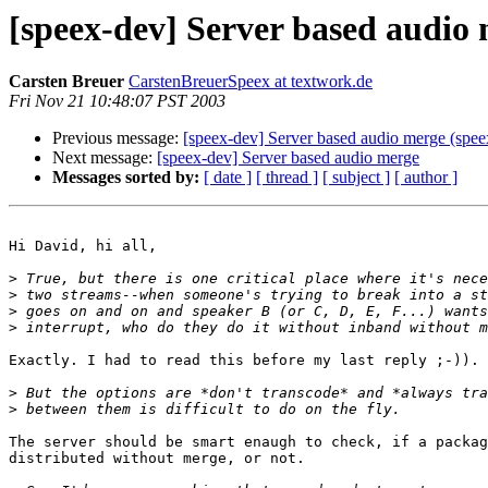
[speex-dev] Server based audio
Carsten Breuer
CarstenBreuerSpeex at textwork.de
Fri Nov 21 10:48:07 PST 2003
Previous message:
[speex-dev] Server based audio merge (spee
Next message:
[speex-dev] Server based audio merge
Messages sorted by:
[ date ]
[ thread ]
[ subject ]
[ author ]
Hi David, hi all,

>
>
>
>
Exactly. I had to read this before my last reply ;-)).

>
>
The server should be smart enaugh to check, if a packag
distributed without merge, or not.
