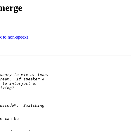
 merge
x to non-speex)
e can be 
