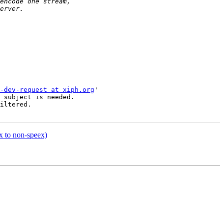
-dev-request at xiph.org
'

 subject is needed.

iltered.

x to non-speex)