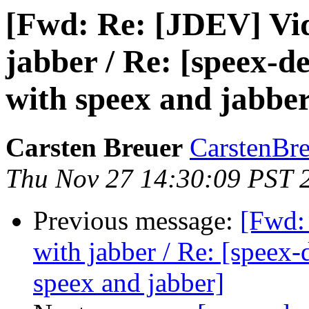
[Fwd: Re: [JDEV] Vid
jabber / Re: [speex-d
with speex and jabbe
Carsten Breuer
CarstenBre
Thu Nov 27 14:30:09 PST 
Previous message:
[Fwd:
with jabber / Re: [speex
speex and jabber]