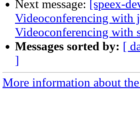
Next message:
[speex-de
Videoconferencing with j
Videoconferencing with s
Messages sorted by:
[ d
]
More information about the