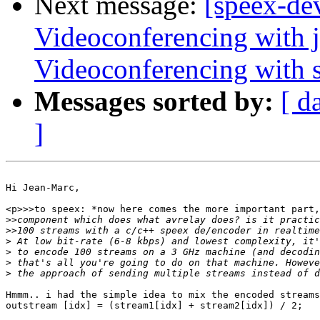
Next message:
[speex-de
Videoconferencing with j
Videoconferencing with s
Messages sorted by:
[ d
]
Hi Jean-Marc,

<p>>>to speex: *now here comes the more important part,
>>
>>
>
>
>
>
Hmmm.. i had the simple idea to mix the encoded streams
outstream [idx] = (stream1[idx] + stream2[idx]) / 2;
