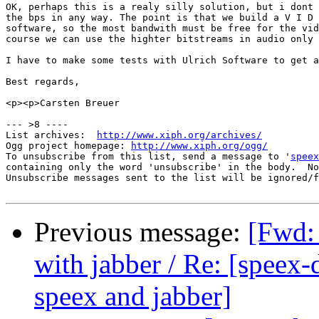
OK, perhaps this is a realy silly solution, but i dont 
the bps in any way. The point is that we build a V I D 
software, so the most bandwith must be free for the vid
course we can use the highter bitstreams in audio only 
I have to make some tests with Ulrich Software to get a
Best regards,

<p><p>Carsten Breuer

--- >8 ----

List archives:  
http://www.xiph.org/archives/
Ogg project homepage: 
http://www.xiph.org/ogg/
To unsubscribe from this list, send a message to '
speex
containing only the word 'unsubscribe' in the body.  No
Unsubscribe messages sent to the list will be ignored/f
Previous message:
[Fwd:
with jabber / Re: [speex
speex and jabber]