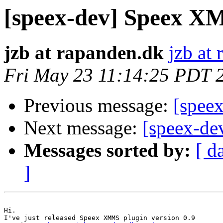
[speex-dev] Speex XM
jzb at rapanden.dk
jzb at
Fri May 23 11:14:25 PDT 
Previous message:
[speex
Next message:
[speex-dev
Messages sorted by:
[ d
]
Hi.

I've just released Speex XMMS plugin version 0.9
