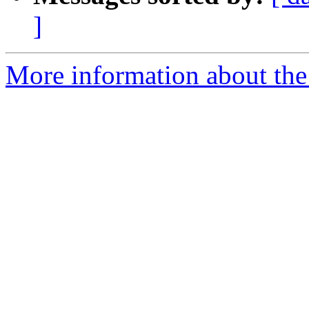
]
More information about the