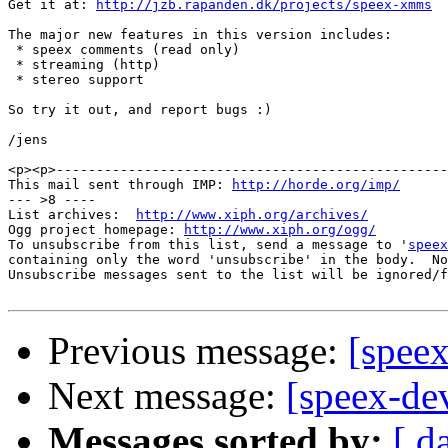
Get it at: 
http://jzb.rapanden.dk/projects/speex-xmms
The major new features in this version includes:

 * speex comments (read only)

 * streaming (http)

 * stereo support

So try it out, and report bugs :)

/jens

<p><p>-------------------------------------------------

This mail sent through IMP: 
http://horde.org/imp/
--- >8 ----

List archives:  
http://www.xiph.org/archives/
Ogg project homepage: 
http://www.xiph.org/ogg/
To unsubscribe from this list, send a message to '
speex
containing only the word 'unsubscribe' in the body.  No
Unsubscribe messages sent to the list will be ignored/f
Previous message:
[speex
Next message:
[speex-dev
Messages sorted by:
[ d