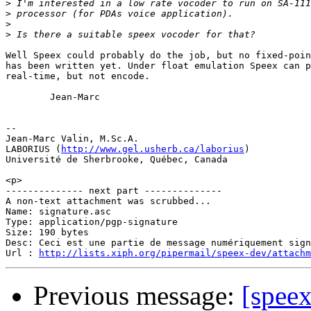
>
>
>
>
Well Speex could probably do the job, but no fixed-poin
has been written yet. Under float emulation Speex can p
real-time, but not encode.

        Jean-Marc

-- 

Jean-Marc Valin, M.Sc.A.

LABORIUS (
http://www.gel.usherb.ca/laborius
)

Université de Sherbrooke, Québec, Canada

<p>

-------------- next part --------------

A non-text attachment was scrubbed...

Name: signature.asc

Type: application/pgp-signature

Size: 190 bytes

Desc: Ceci est une partie de message numériquement sign
Url : 
http://lists.xiph.org/pipermail/speex-dev/attach
Previous message:
[spee