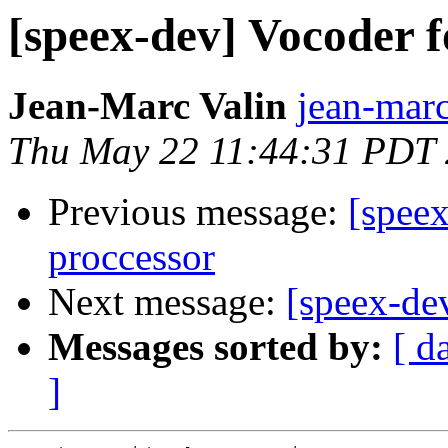
[speex-dev] Vocoder 
Jean-Marc Valin
jean-marc
Thu May 22 11:44:31 PDT
Previous message:
[spee
proccessor
Next message:
[speex-d
Messages sorted by:
[ d
]