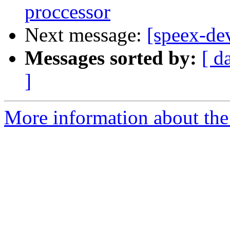
proccessor
Next message:
[speex-d
Messages sorted by:
[ d
]
More information about the