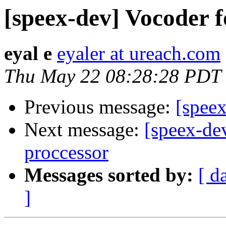
[speex-dev] Vocoder 
eyal e
eyaler at ureach.com
Thu May 22 08:28:28 PDT
Previous message:
[speex
Next message:
[speex-de
proccessor
Messages sorted by:
[ d
]