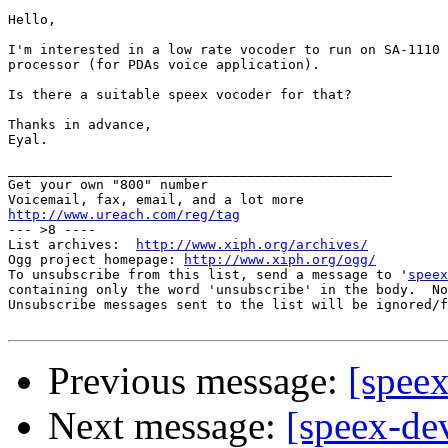
Hello,

I'm interested in a low rate vocoder to run on SA-1110 
processor (for PDAs voice application).

Is there a suitable speex vocoder for that?

Thanks in advance,

Eyal.

________________________________________________

Get your own "800" number

http://www.ureach.com/reg/tag

--- >8 ----

List archives:  
http://www.xiph.org/archives/
Ogg project homepage: 
http://www.xiph.org/ogg/
To unsubscribe from this list, send a message to '
speex
containing only the word 'unsubscribe' in the body.  No
Unsubscribe messages sent to the list will be ignored/f
Previous message:
[speex
Next message:
[speex-de