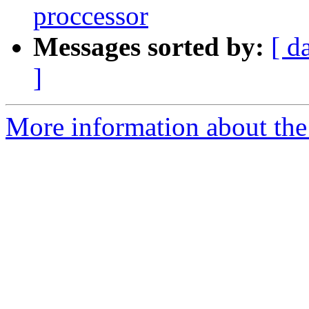
proccessor
Messages sorted by:
[ d
]
More information about the