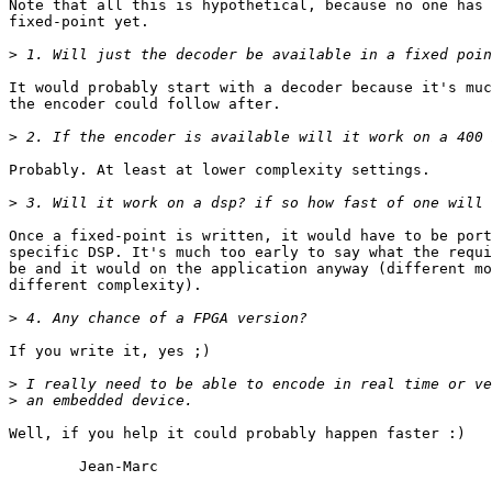
Note that all this is hypothetical, because no one has 
fixed-point yet.

>
It would probably start with a decoder because it's muc
the encoder could follow after.

>
Probably. At least at lower complexity settings.

>
Once a fixed-point is written, it would have to be port
specific DSP. It's much too early to say what the requi
be and it would on the application anyway (different mo
different complexity).

>
If you write it, yes ;)

>
>
Well, if you help it could probably happen faster :)

        Jean-Marc
