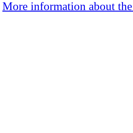
More information about the