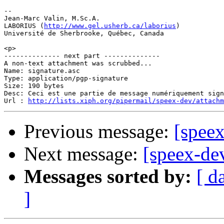
-- 

Jean-Marc Valin, M.Sc.A.

LABORIUS (
http://www.gel.usherb.ca/laborius
)

Université de Sherbrooke, Québec, Canada

<p>

-------------- next part --------------

A non-text attachment was scrubbed...

Name: signature.asc

Type: application/pgp-signature

Size: 190 bytes

Desc: Ceci est une partie de message numériquement sign
Url : 
http://lists.xiph.org/pipermail/speex-dev/attach
Previous message:
[speex
Next message:
[speex-de
Messages sorted by:
[ d
]