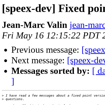
[speex-dev] Fixed poi
Jean-Marc Valin
jean-marc
Fri May 16 12:15:22 PDT 
Previous message:
[speex
Next message:
[speex-de
Messages sorted by:
[ d
]
>
>