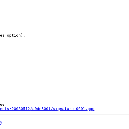
es option).

ée

ments/20030512/a0de500f/signature-0001.pgp
ry