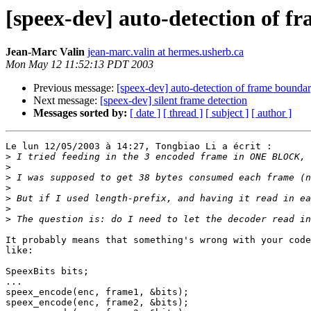
[speex-dev] auto-detection of 
Jean-Marc Valin
jean-marc.valin at hermes.usherb.ca
Mon May 12 11:52:13 PDT 2003
Previous message:
[speex-dev] auto-detection of frame bounda
Next message:
[speex-dev] silent frame detection
Messages sorted by:
[ date ]
[ thread ]
[ subject ]
[ author ]
Le lun 12/05/2003 à 14:27, Tongbiao Li a écrit :

>
>
>
>
>
>
>
It probably means that something's wrong with your code
like:

SpeexBits bits;

...

speex_encode(enc, frame1, &bits);

speex_encode(enc, frame2, &bits);
