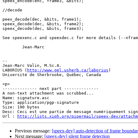
speex_encode(enc, frame3, &bits);

//decode

peex_decode(dec, &bits, frame1);

speex_decode(dec, &bits, frame2);

speex_decode(dec, &bits, frame3);

See speexenc.c and speexdec.c for more details (--nfram
        Jean-Marc

-- 

Jean-Marc Valin, M.Sc.A.

LABORIUS (
http://www.gel.usherb.ca/laborius
)

Université de Sherbrooke, Québec, Canada

<p>

-------------- next part --------------

A non-text attachment was scrubbed...

Name: signature.asc

Type: application/pgp-signature

Size: 190 bytes

Desc: Ceci est une partie de message numériquement sign
Url : 
http://lists.xiph.org/pipermail/speex-dev/attach
Previous message:
[speex-dev] auto-detection of frame bounda
Next message:
[speex-dev] silent frame detection