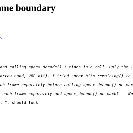
frame boundary
ry
. It should look
