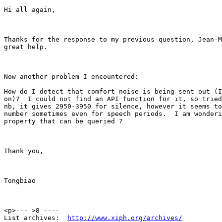
Hi all again,

Thanks for the response to my previous question, Jean-M
great help.

Now another problem I encountered:

How do I detect that comfort noise is being sent out (I
on)?  I could not find an API function for it, so tried
nb, it gives 2950-3950 for silence, however it seems to
number sometimes even for speech periods.  I am wonderi
property that can be queried ?

Thank you,

Tongbiao

<p>--- >8 ----

List archives:  
http://www.xiph.org/archives/