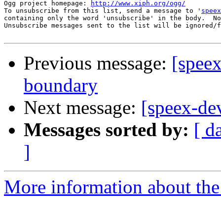
Ogg project homepage: 
http://www.xiph.org/ogg/
To unsubscribe from this list, send a message to '
speex
containing only the word 'unsubscribe' in the body.  No
Unsubscribe messages sent to the list will be ignored/f
Previous message:
[speex
boundary
Next message:
[speex-dev
Messages sorted by:
[ d
]
More information about the