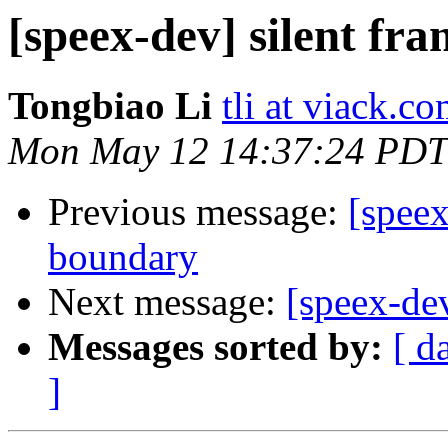
[speex-dev] silent fra
Tongbiao Li
tli at viack.c
Mon May 12 14:37:24 PDT
Previous message:
[speex
boundary
Next message:
[speex-dev
Messages sorted by:
[ d
]