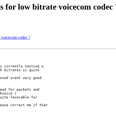
 for low bitrate voicecom codec 
e voicecom codec ?
s currently testing a 

h bitrates is quite 

used arent very good. 

ead for packets and 

kvoice (

uite favorable for 

ease correct me if that 
