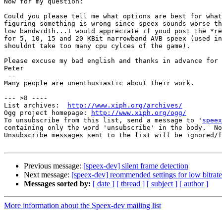
Now for my question:

Could you please tell me what options are best for what
figuring something is wrong since speex sounds worse th
low bandwidth...I would appreciate if youd post the *re
for 5, 10, 15 and 20 KBit narrowband AVB speex (used in
shouldnt take too many cpu cylces of the game).

Please excuse my bad english and thanks in advance for 
Peter

 -- 

Many people are unenthusiastic about their work.

--- >8 ----

List archives:  
http://www.xiph.org/archives/
Ogg project homepage: 
http://www.xiph.org/ogg/
To unsubscribe from this list, send a message to '
speex
containing only the word 'unsubscribe' in the body.  No
Unsubscribe messages sent to the list will be ignored/f
Previous message:
[speex-dev] silent frame detection
Next message:
[speex-dev] reommended settings for low bitrat
Messages sorted by:
[ date ]
[ thread ]
[ subject ]
[ author ]
More information about the Speex-dev mailing list