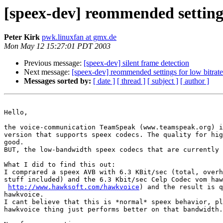
[speex-dev] reommended settings
Peter Kirk
pwk.linuxfan at gmx.de
Mon May 12 15:27:01 PDT 2003
Previous message:
[speex-dev] silent frame detection
Next message:
[speex-dev] reommended settings for low bitrat
Messages sorted by:
[ date ]
[ thread ]
[ subject ]
[ author ]
Hello,

the voice-communication TeamSpeak (www.teamspeak.org) i
version that supports speex codecs. The quality for hig
good.

BUT, the low-bandwidth speex codecs that are currently 
What I did to find this out:

I comprared a speex AVB with 6.3 KBit/sec (total, overh
stuff included) and the 6.3 Kbit/sec Celp Codec vom haw
http://www.hawksoft.com/hawkvoice
) and the result is q
hawkvoice.

I cant believe that this is *normal* speex behavior, pl
hawkvoice thing just performs better on that bandwidth.
