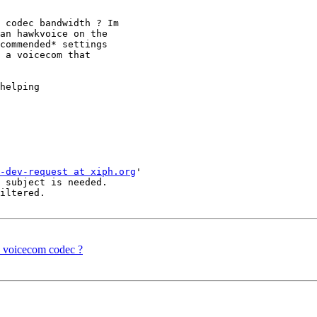
 codec bandwidth ? Im 

an hawkvoice on the 

commended* settings 

 a voicecom that 

helping

-dev-request at xiph.org
'

 subject is needed.

iltered.

e voicecom codec ?